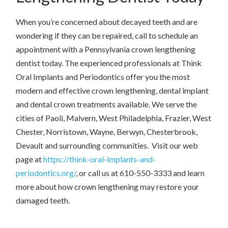
When you’re concerned about decayed teeth and are
wondering if they can be repaired, call to schedule an
appointment with a Pennsylvania crown lengthening
dentist today. The experienced professionals at Think
Oral Implants and Periodontics offer you the most
modern and effective crown lengthening, dental implant
and dental crown treatments available. We serve the
cities of Paoli, Malvern, West Philadelphia, Frazier, West
Chester, Norristown, Wayne, Berwyn, Chesterbrook,
Devault and surrounding communities. Visit our web
page at
https://think-oral-implants-and-
periodontics.org/
, or call us at 610-550-3333 and learn
more about how crown lengthening may restore your
damaged teeth.