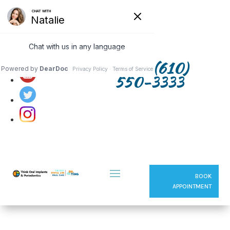
Follow us on:
(610)
550-3333
BOOK
APPOINTMENT