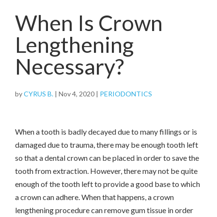
When Is Crown
Lengthening
Necessary?
by
CYRUS B.
|
Nov 4, 2020
|
PERIODONTICS
When a tooth is badly decayed due to many fillings or is
damaged due to trauma, there may be enough tooth left
so that a dental crown can be placed in order to save the
tooth from extraction. However, there may not be quite
enough of the tooth left to provide a good base to which
a crown can adhere. When that happens, a crown
lengthening procedure can remove gum tissue in order