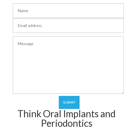
Think Oral Implants and
Periodontics