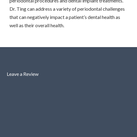
periodontal procedures and dental implant treatments.
Dr. Ting can address a variety of periodontal challenges
that can negatively impact a patient’s dental health as
well as their overall health.
Leave a Review