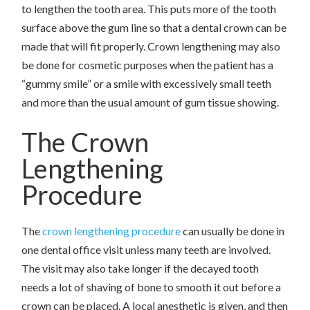
to lengthen the tooth area. This puts more of the tooth
surface above the gum line so that a dental crown can be
made that will fit properly. Crown lengthening may also
be done for cosmetic purposes when the patient has a
“gummy smile” or a smile with excessively small teeth
and more than the usual amount of gum tissue showing.
The Crown
Lengthening
Procedure
The
crown lengthening procedure
can usually be done in
one dental office visit unless many teeth are involved.
The visit may also take longer if the decayed tooth
needs a lot of shaving of bone to smooth it out before a
crown can be placed. A local anesthetic is given, and then