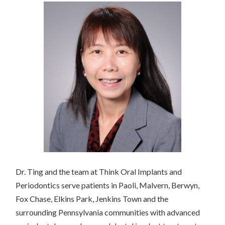
Dr. Ting and the team at Think Oral Implants and
Periodontics serve patients in Paoli, Malvern, Berwyn,
Fox Chase, Elkins Park, Jenkins Town and the
surrounding Pennsylvania communities with advanced