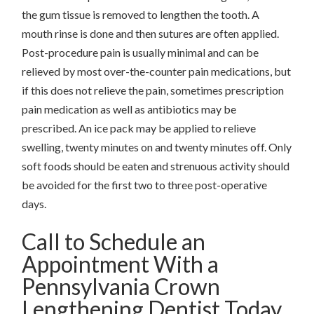
the gum tissue is removed to lengthen the tooth. A
mouth rinse is done and then sutures are often applied.
Post-procedure pain is usually minimal and can be
relieved by most over-the-counter pain medications, but
if this does not relieve the pain, sometimes prescription
pain medication as well as antibiotics may be
prescribed. An ice pack may be applied to relieve
swelling, twenty minutes on and twenty minutes off. Only
soft foods should be eaten and strenuous activity should
be avoided for the first two to three post-operative
days.
Call to Schedule an
Appointment With a
Pennsylvania Crown
Lengthening Dentist Today