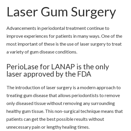
Laser Gum Surgery
Advancements in periodontal treatment continue to
improve experiences for patients in many ways. One of the
most important of these is the use of laser surgery to treat
a variety of gum disease conditions.
PerioLase for LANAP is the only
laser approved by the FDA
The introduction of laser surgery is a modern approach to
treating gum disease that allows periodontists to remove
only diseased tissue without removing any surrounding
healthy gum tissue. This non-surgical technique means that
patients can get the best possible results without
unnecessary pain or lengthy healing times.