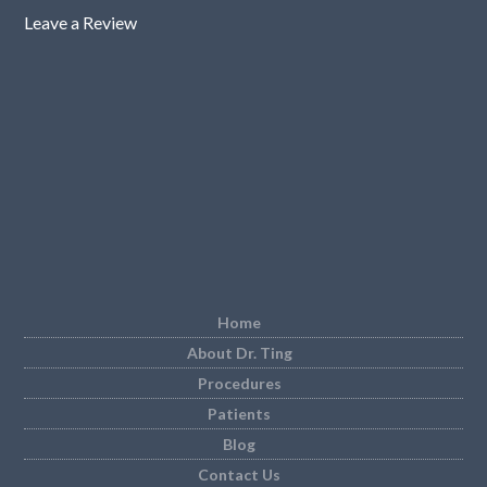
Leave a Review
Home
About Dr. Ting
Procedures
Patients
Blog
Contact Us