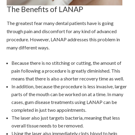
The Benefits of LANAP
The greatest fear many dental patients have is going
through pain and discomfort for any kind of advanced
procedure. However, LANAP addresses this problem in
many different ways.
Because there is no stitching or cutting, the amount of
pain following a procedure is greatly diminished. This
means that there is also a shorter recovery time as well.
In addition, because the procedure is less invasive, larger
parts of the mouth can be worked on at a time. In many
cases, gum disease treatments using LANAP can be
completed in just two appointments.
The laser also just targets bacteria, meaning that less
overall tissue needs to be removed.
Using the laser also immediately clots blood to help