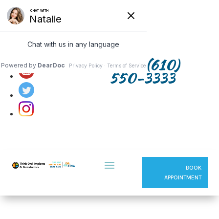
Follow us on:
(610)
550-3333
BOOK
APPOINTMENT