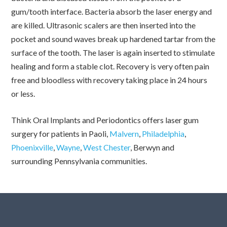
gum/tooth interface. Bacteria absorb the laser energy and
are killed. Ultrasonic scalers are then inserted into the
pocket and sound waves break up hardened tartar from the
surface of the tooth. The laser is again inserted to stimulate
healing and form a stable clot. Recovery is very often pain
free and bloodless with recovery taking place in 24 hours
or less.
Think Oral Implants and Periodontics offers laser gum
surgery for patients in Paoli,
Malvern
,
Philadelphia
,
Phoenixville
,
Wayne
,
West Chester
, Berwyn and
surrounding Pennsylvania communities.