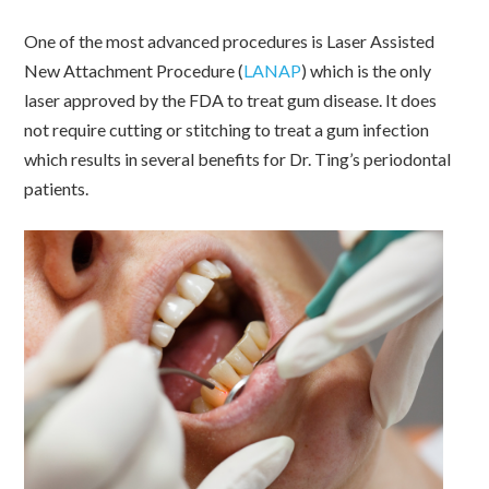
One of the most advanced procedures is Laser Assisted
New Attachment Procedure (
LANAP
) which is the only
laser approved by the FDA to treat gum disease. It does
not require cutting or stitching to treat a gum infection
which results in several benefits for Dr. Ting’s periodontal
patients.