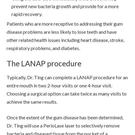
prevent new bacteria growth and provide for a more
rapid recovery.
Patients who are more receptive to addressing their gum
disease problems are less likely to lose teeth and have
other related health issues including heart disease, stroke,
respiratory problems, and diabetes.
The LANAP procedure
Typically, Dr. Ting can complete a LANAP procedure for an
entire mouth in two 2-hour visits or one 4-hour visit.
Choosing a surgical option can take twice as many visits to
achieve the same results.
Once the extent of the gum disease has been determined,
Dr. Ting will use a PerioLase laser to selectively remove
bacteria and diseased tissue from the pocket of a