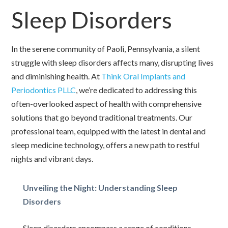
Sleep Disorders
In the serene community of Paoli, Pennsylvania, a silent
struggle with sleep disorders affects many, disrupting lives
and diminishing health. At
Think Oral Implants and
Periodontics PLLC
, we’re dedicated to addressing this
often-overlooked aspect of health with comprehensive
solutions that go beyond traditional treatments. Our
professional team, equipped with the latest in dental and
sleep medicine technology, offers a new path to restful
nights and vibrant days.
Unveiling the Night: Understanding Sleep
Disorders
Sleep disorders encompass a range of conditions