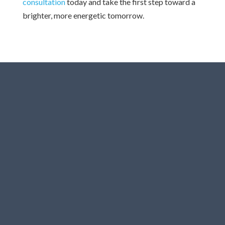
consultation
today and take the first step toward a
brighter, more energetic tomorrow.