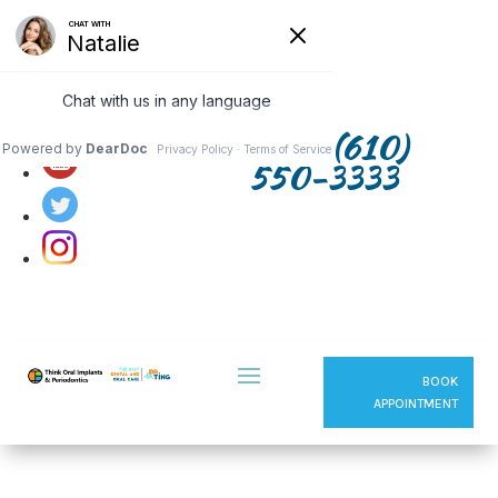
Follow us on:
(610)
550-3333
BOOK
APPOINTMENT