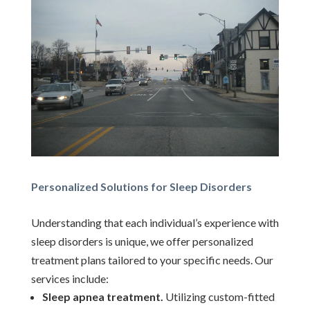
Personalized Solutions for Sleep Disorders
Understanding that each individual’s experience with
sleep disorders is unique, we offer personalized
treatment plans tailored to your specific needs. Our
services include:
Sleep apnea treatment.
Utilizing custom-fitted