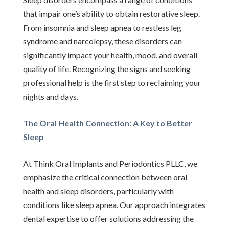
that impair one’s ability to obtain restorative sleep.
From insomnia and sleep apnea to restless leg
syndrome and narcolepsy, these disorders can
significantly impact your health, mood, and overall
quality of life. Recognizing the signs and seeking
professional help is the first step to reclaiming your
nights and days.
The Oral Health Connection: A Key to Better
Sleep
At Think Oral Implants and Periodontics PLLC, we
emphasize the critical connection between oral
health and sleep disorders, particularly with
conditions like sleep apnea. Our approach integrates
dental expertise to offer solutions addressing the