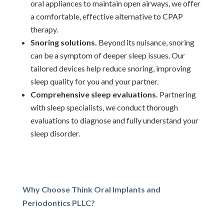
oral appliances to maintain open airways, we offer
a comfortable, effective alternative to CPAP
therapy.
Snoring solutions.
Beyond its nuisance, snoring
can be a symptom of deeper sleep issues. Our
tailored devices help reduce snoring, improving
sleep quality for you and your partner.
Comprehensive sleep evaluations.
Partnering
with sleep specialists, we conduct thorough
evaluations to diagnose and fully understand your
sleep disorder.
Why Choose Think Oral Implants and
Periodontics PLLC?