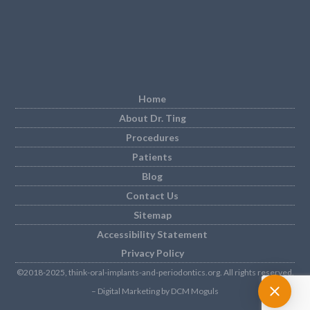
Home
About Dr. Ting
Procedures
Patients
Blog
Contact Us
Sitemap
Accessibility Statement
Privacy Policy
©2018-2025, think-oral-implants-and-periodontics.org. All rights reserved.
– Digital Marketing by DCM Moguls