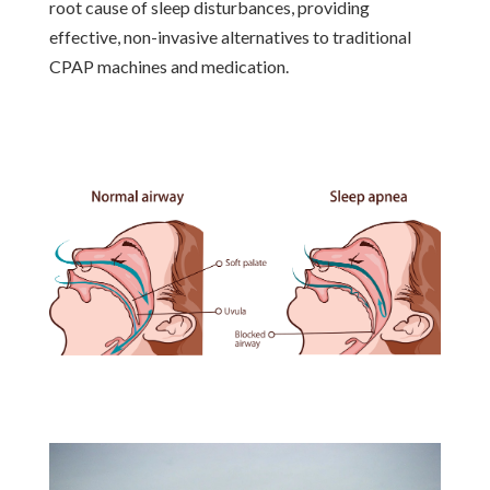
root cause of sleep disturbances, providing
effective, non-invasive alternatives to traditional
CPAP machines and medication.