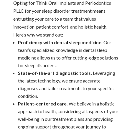
Opting for Think Oral Implants and Periodontics
PLLC for your sleep disorder treatment means
entrusting your care to a team that values
innovation, patient comfort, and holistic health.
Here’s why we stand out:
Proficiency with dental sleep medicine.
Our
team’s specialized knowledge in dental sleep
medicine allows us to offer cutting-edge solutions
for sleep disorders.
State-of-the-art diagnostic tools.
Leveraging
the latest technology, we ensure accurate
diagnoses and tailor treatments to your specific
condition.
Patient-centered care.
We believe in a holistic
approach to health, considering all aspects of your
well-being in our treatment plans and providing
ongoing support throughout your journey to