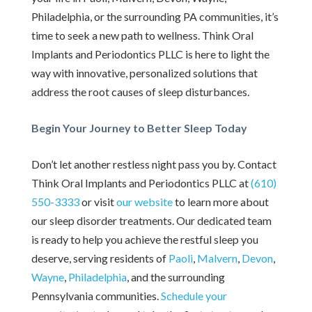
Philadelphia, or the surrounding PA communities, it’s
time to seek a new path to wellness. Think Oral
Implants and Periodontics PLLC is here to light the
way with innovative, personalized solutions that
address the root causes of sleep disturbances.
Begin Your Journey to Better Sleep Today
Don’t let another restless night pass you by. Contact
Think Oral Implants and Periodontics PLLC at
(610)
550-3333
or visit
our website
to learn more about
our sleep disorder treatments. Our dedicated team
is ready to help you achieve the restful sleep you
deserve, serving residents of
Paoli
,
Malvern
,
Devon
,
Wayne
,
Philadelphia
, and the surrounding
Pennsylvania communities.
Schedule your