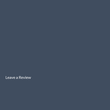
Leave a Review