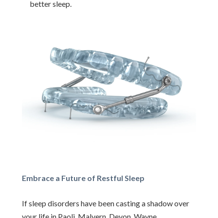
better sleep.
Embrace a Future of Restful Sleep
If sleep disorders have been casting a shadow over
your life in Paoli, Malvern, Devon, Wayne,