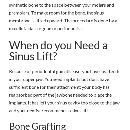
synthetic bone to the space between your molars and
premolars. To make room for the bone, the sinus
membrane is lifted upward. The procedure is done by a
maxillofacial surgeon or periodontist.
When do you Need a
Sinus Lift?
Because of periodontal gum disease, you have lost teeth
in your upper jaw. You need implants but don’t have
sufficient bone for their attachment; your body has
reabsorbed part of the jawbone needed to place the
implants. It has left your sinus cavity too close to the jaw
and your dentist recommends a sinus lift.
Bone Grafting