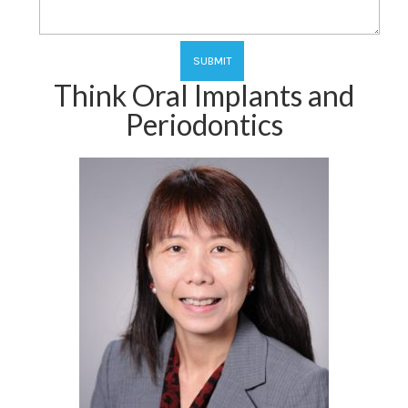
Think Oral Implants and
Periodontics