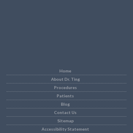
Home
About Dr. Ting
Procedures
Patients
Blog
Contact Us
Sitemap
Accessibility Statement