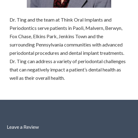
Dr. Ting and the team at Think Oral Implants and
Periodontics serve patients in Paoli, Malvern, Berwyn,
Fox Chase, Elkins Park, Jenkins Town and the
surrounding Pennsylvania communities with advanced
periodontal procedures and dental implant treatments.
Dr. Ting can address a variety of periodontal challenges
that can negatively impact a patient’s dental health as
well as their overall health.
Leave a Review