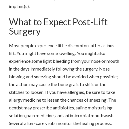
implant(s).
What to Expect Post-Lift
Surgery
Most people experience little discomfort after a sinus
lift. You might have some swelling. You might also
experience some light bleeding from your nose or mouth
in the days immediately following the surgery. Nose
blowing and sneezing should be avoided when possible;
the action may cause the bone graft to shift or the
stitches to loosen. If you have allergies, be sure to take
allergy medicine to lessen the chances of sneezing. The
dentist may prescribe antibiotics, saline moisturizing
solution, pain medicine, and antimicrobial mouthwash.
Several after-care visits monitor the healing process.