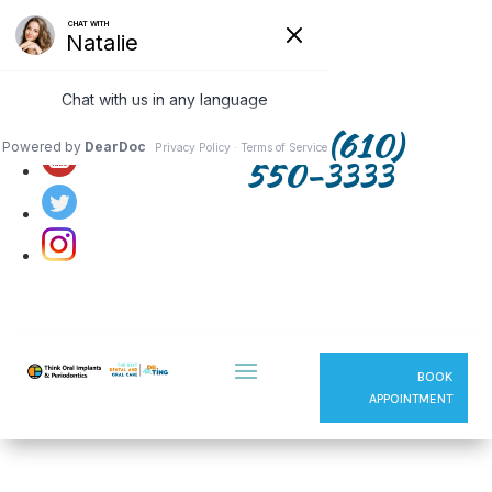
Follow us on:
(610)
550-3333
BOOK
APPOINTMENT