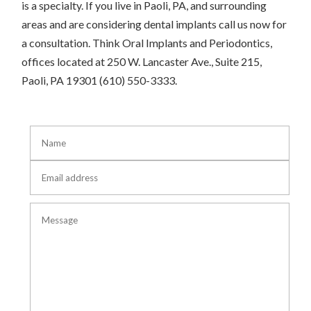
is a specialty. If you live in Paoli, PA, and surrounding
areas and are considering dental implants call us now for
a consultation. Think Oral Implants and Periodontics,
offices located at 250 W. Lancaster Ave., Suite 215,
Paoli, PA 19301 (610) 550-3333.