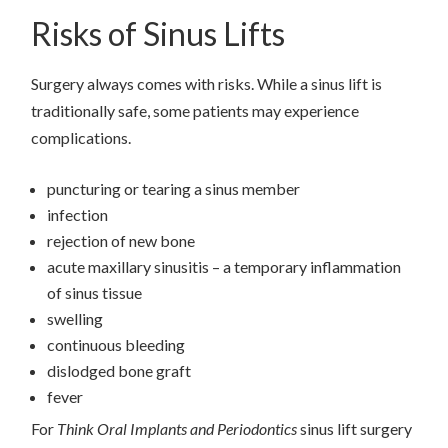
Risks of Sinus Lifts
Surgery always comes with risks. While a sinus lift is
traditionally safe, some patients may experience
complications.
puncturing or tearing a sinus member
infection
rejection of new bone
acute maxillary sinusitis – a temporary inflammation
of sinus tissue
swelling
continuous bleeding
dislodged bone graft
fever
For
Think Oral Implants and Periodontics
sinus lift surgery