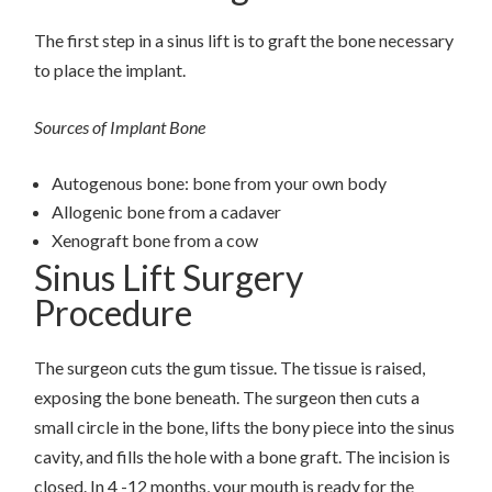
The first step in a sinus lift is to graft the bone necessary
to place the implant.
Sources of Implant Bone
Autogenous bone: bone from your own body
Allogenic bone from a cadaver
Xenograft bone from a cow
Sinus Lift Surgery
Procedure
The surgeon cuts the gum tissue. The tissue is raised,
exposing the bone beneath. The surgeon then cuts a
small circle in the bone, lifts the bony piece into the sinus
cavity, and fills the hole with a bone graft. The incision is
closed. In 4 -12 months, your mouth is ready for the