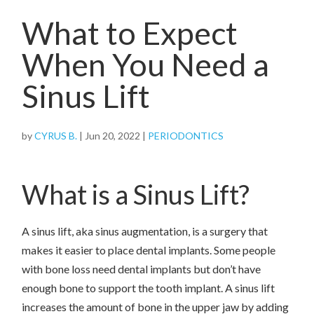
What to Expect
When You Need a
Sinus Lift
by
CYRUS B.
|
Jun 20, 2022
|
PERIODONTICS
What is a Sinus Lift?
A sinus lift, aka sinus augmentation, is a surgery that
makes it easier to place dental implants. Some people
with bone loss need dental implants but don’t have
enough bone to support the tooth implant. A sinus lift
increases the amount of bone in the upper jaw by adding