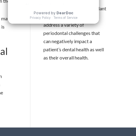
with advanced periodontal
n the
procedures and dental implant
treatments. Dr. Ting can
s may
address a variety of
 is
periodontal challenges that
can negatively impact a
al
patient’s dental health as well
as their overall health.
n
a
he