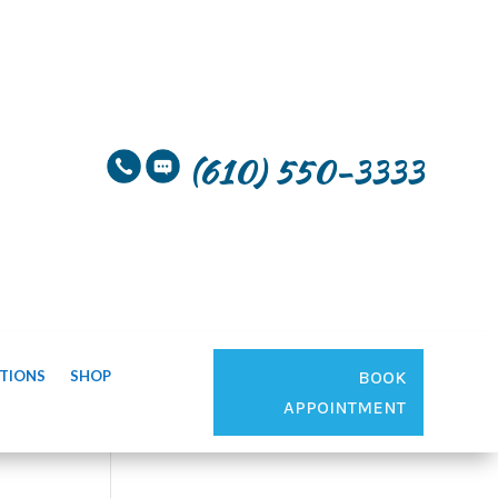
(610) 550-3333
TIONS
SHOP
BOOK
APPOINTMENT