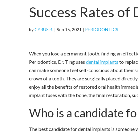
Success Rates of 
by
CYRUS B.
|
Sep 15, 2021
|
PERIODONTICS
When you lose a permanent tooth, finding an effecti
Periodontics, Dr. Ting uses
dental implants
to replac
can make someone feel self-conscious about their smi
crown of a tooth. They are surgically placed directl
enjoy all the benefits of restored oral health immed
implant fuses with the bone, the final restoration, su
Who is a candidate fo
The best candidate for dental implants is someone w