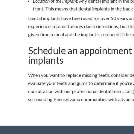
Location of the implant:
Any dental implant in the b
front. This means that dental implants in the back 
Dental implants have been used for over 50 years an
experience implant failures due to infections, but this
given time to heal and the implant is replaced if the 
Schedule an appointment to
implants
When you want to replace missing teeth, consider de
evaluate your teeth and gums to determine if you’re 
consultation with our professional dental team, call
surrounding Pennsylvania communities with advance