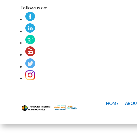
Follow us on:
HOME
ABOU