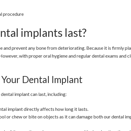
al procedure
ntal implants last?
ue and prevent any bone from deteriorating. Because it is firmly pl
 However, with proper oral hygiene and regular dental exams and cl
 Your Dental Implant
dental implant can last, including:
al implant directly affects how long it lasts.
ool or chew or bite on objects as it can damage both our dental im