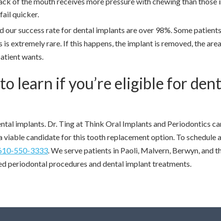
ack of the mouth receives more pressure with chewing than those i
fail quicker.
d our success rate for dental implants are over 98%. Some patient
 is extremely rare. If this happens, the implant is removed, the area
patient wants.
 learn if you’re eligible for dent
ntal implants. Dr. Ting at Think Oral Implants and Periodontics ca
a viable candidate for this tooth replacement option. To schedule 
610-550-3333
. We serve patients in Paoli, Malvern, Berwyn, and t
d periodontal procedures and dental implant treatments.