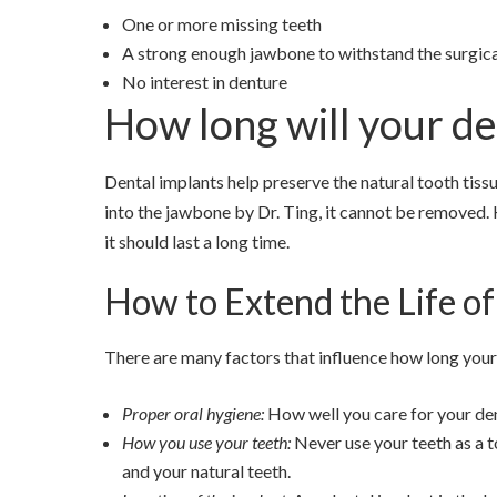
One or more missing teeth
A strong enough jawbone to withstand the surgic
No interest in denture
How long will your de
Dental implants help preserve the natural tooth tiss
into the jawbone by Dr. Ting, it cannot be removed.
it should last a long time.
How to Extend the Life of
There are many factors that influence how long your 
Proper oral hygiene:
How well you care for your dent
How you use your teeth:
Never use your teeth as a t
and your natural teeth.