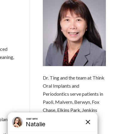
aced
eaning,
Dr. Ting and the team at Think
Oral Implants and
Periodontics serve patients in
Paoli, Malvern, Berwyn, Fox
Chase, Elkins Park, Jenkins
Town and the surrounding
plant
Pennsylvania communities