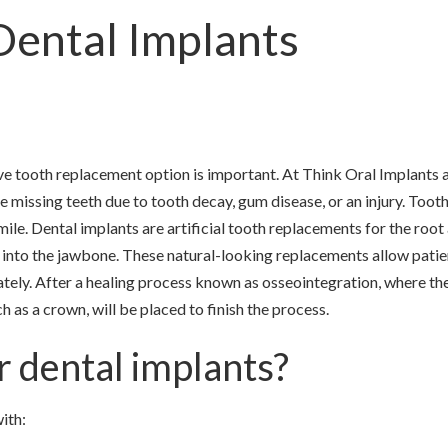
Dental Implants
ve tooth replacement option is important. At Think Oral Implants 
e missing teeth due to tooth decay, gum disease, or an injury. Tooth
le. Dental implants are artificial tooth replacements for the root
y into the jawbone. These natural-looking replacements allow patie
iately. After a healing process known as osseointegration, where th
ch as a crown, will be placed to finish the process.
r dental implants?
ith: