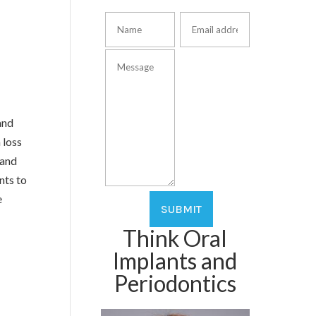
and
 loss
 and
nts to
e
Think Oral
Implants and
Periodontics