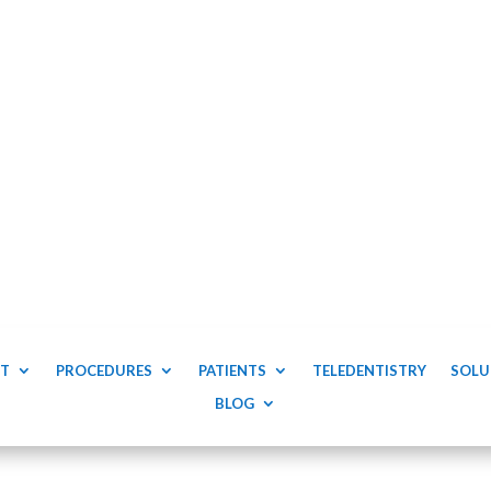
T
PROCEDURES
PATIENTS
TELEDENTISTRY
SOLU
BLOG