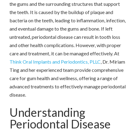
the gums and the surrounding structures that support
the teeth. It is caused by the buildup of plaque and
bacteria on the teeth, leading to inflammation, infection,
and eventual damage to the gums and bone. If left
untreated, periodontal disease can result in tooth loss
and other health complications. However, with proper
care and treatment, it can be managed effectively. At
Think Oral Implants and Periodontics, PLLC
, Dr. Miriam
Ting and her experienced team provide comprehensive
care for gum health and wellness, offering a range of
advanced treatments to effectively manage periodontal
disease.
Understanding
Periodontal Disease