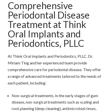
Comprehensive
Periodontal Disease
Treatment at Think
Oral Implants and
Periodontics, PLLC
At Think Oral Implants and Periodontics, PLLC, Dr.
Miriam Ting and her experienced team provide
comprehensive care for periodontal disease. They offer
a range of advanced treatments tailored to the needs of
each patient, including:
Non-surgical treatments. In the early stages of gum
disease, non-surgical treatments such as scaling and
root planning (deep cleaning), antimicrobial rinses,