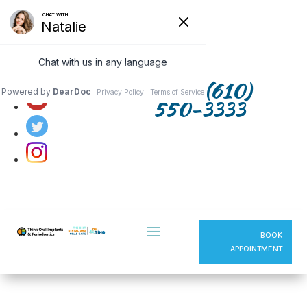
Follow us on:
(610)
550-3333
BOOK
APPOINTMENT