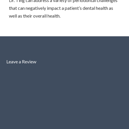
Dr. Ting can address a variety of periodontal challenges
that can negatively impact a patient’s dental health as
well as their overall health.
Leave a Review