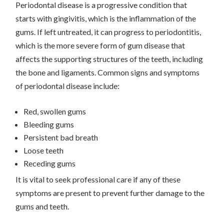
Periodontal disease is a progressive condition that
starts with gingivitis, which is the inflammation of the
gums. If left untreated, it can progress to periodontitis,
which is the more severe form of gum disease that
affects the supporting structures of the teeth, including
the bone and ligaments. Common signs and symptoms
of periodontal disease include:
Red, swollen gums
Bleeding gums
Persistent bad breath
Loose teeth
Receding gums
It is vital to seek professional care if any of these
symptoms are present to prevent further damage to the
gums and teeth.