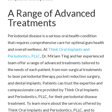
A Range of Advanced
Treatments
Periodontal disease is a serious oral health condition
that requires comprehensive care for optimal gum health
and overall wellness. At
Think Oral Implants and
Periodontics, PLLC
, Dr. Miriam Ting and her experienced
team offer a range of advanced treatments tailored to
the needs of each patient, from non-surgical treatments
to laser periodontal therapy, pocket reduction surgery,
and dental implants. Patients can trust the expertise and
compassionate care provided by Think Oral Implants
and Periodontics, PLLC, for their periodontal disease
treatment. To learn more about the services offered by
Think Oral Implants and Periodontics, PLLC, and to