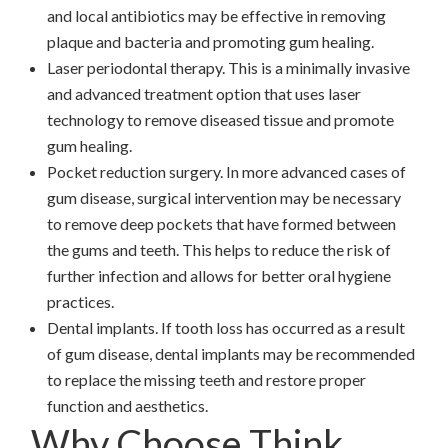
and local antibiotics may be effective in removing
plaque and bacteria and promoting gum healing.
Laser periodontal therapy. This is a minimally invasive
and advanced treatment option that uses laser
technology to remove diseased tissue and promote
gum healing.
Pocket reduction surgery. In more advanced cases of
gum disease, surgical intervention may be necessary
to remove deep pockets that have formed between
the gums and teeth. This helps to reduce the risk of
further infection and allows for better oral hygiene
practices.
Dental implants. If tooth loss has occurred as a result
of gum disease, dental implants may be recommended
to replace the missing teeth and restore proper
function and aesthetics.
Why Choose Think