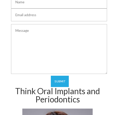
Think Oral Implants and
Periodontics