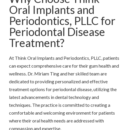
Oral Implants and
Periodontics, PLLC for
Periodontal Disease
Treatment?
At Think Oral Implants and Periodontics, PLLC, patients
can expect comprehensive care for their gum health and
wellness. Dr. Miriam Ting and her skilled team are
dedicated to providing personalized and effective
treatment options for periodontal disease, utilizing the
latest advancements in dental technology and
techniques. The practice is committed to creating a
comfortable and welcoming environment for patients
where their oral health needs are addressed with
compassion and expertise.