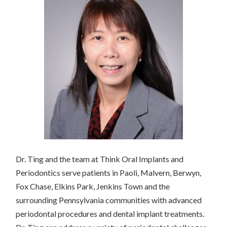
Dr. Ting and the team at Think Oral Implants and
Periodontics serve patients in Paoli, Malvern, Berwyn,
Fox Chase, Elkins Park, Jenkins Town and the
surrounding Pennsylvania communities with advanced
periodontal procedures and dental implant treatments.