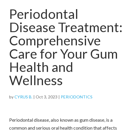
Periodontal
Disease Treatment:
Comprehensive
Care for Your Gum
Health and
Wellness
by
CYRUS B.
|
Oct 3, 2023
|
PERIODONTICS
Periodontal disease, also known as gum disease, is a
common and serious oral health condition that affects