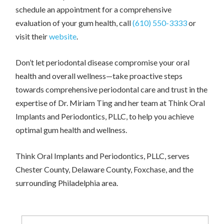
schedule an appointment for a comprehensive
evaluation of your gum health, call
(610) 550-3333
or
visit their
website
.
Don’t let periodontal disease compromise your oral
health and overall wellness—take proactive steps
towards comprehensive periodontal care and trust in the
expertise of Dr. Miriam Ting and her team at Think Oral
Implants and Periodontics, PLLC, to help you achieve
optimal gum health and wellness.
Think Oral Implants and Periodontics, PLLC, serves
Chester County, Delaware County, Foxchase, and the
surrounding Philadelphia area.