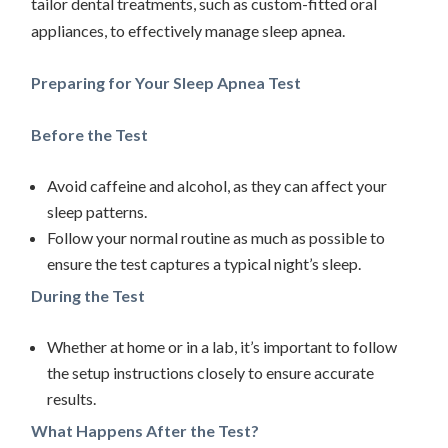
tailor dental treatments, such as custom-fitted oral
appliances, to effectively manage sleep apnea.
Preparing for Your Sleep Apnea Test
Before the Test
Avoid caffeine and alcohol, as they can affect your
sleep patterns.
Follow your normal routine as much as possible to
ensure the test captures a typical night’s sleep.
During the Test
Whether at home or in a lab, it’s important to follow
the setup instructions closely to ensure accurate
results.
What Happens After the Test?