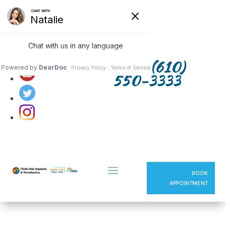
Follow us on:
(610)
550-3333
BOOK
APPOINTMENT