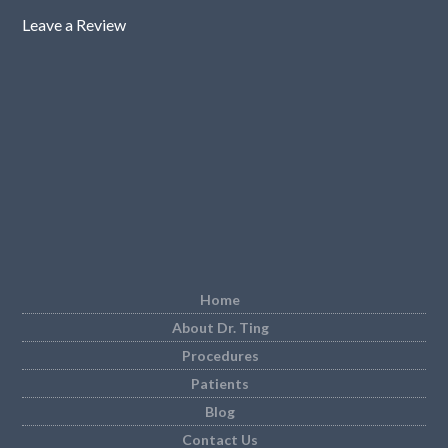
Leave a Review
Home
About Dr. Ting
Procedures
Patients
Blog
Contact Us