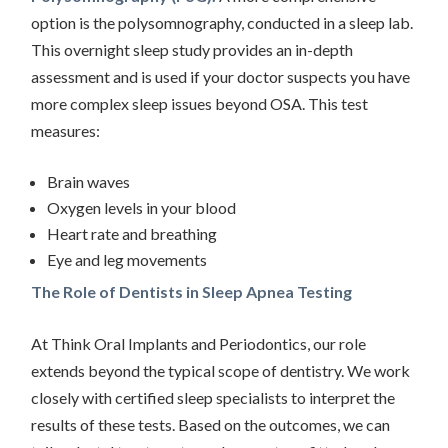
option is the polysomnography, conducted in a sleep lab.
This overnight sleep study provides an in-depth
assessment and is used if your doctor suspects you have
more complex sleep issues beyond OSA. This test
measures:
Brain waves
Oxygen levels in your blood
Heart rate and breathing
Eye and leg movements
The Role of Dentists in Sleep Apnea Testing
At Think Oral Implants and Periodontics, our role
extends beyond the typical scope of dentistry. We work
closely with certified sleep specialists to interpret the
results of these tests. Based on the outcomes, we can