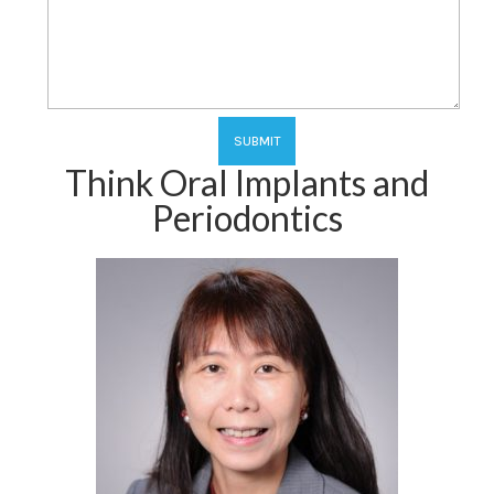
Think Oral Implants and
Periodontics