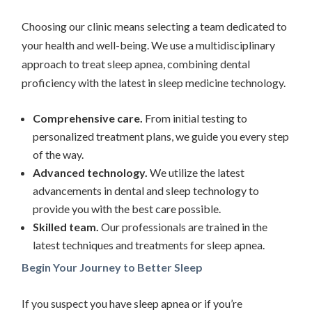
Choosing our clinic means selecting a team dedicated to
your health and well-being. We use a multidisciplinary
approach to treat sleep apnea, combining dental
proficiency with the latest in sleep medicine technology.
Comprehensive care.
From initial testing to
personalized treatment plans, we guide you every step
of the way.
Advanced technology.
We utilize the latest
advancements in dental and sleep technology to
provide you with the best care possible.
Skilled team.
Our professionals are trained in the
latest techniques and treatments for sleep apnea.
Begin Your Journey to Better Sleep
If you suspect you have sleep apnea or if you’re