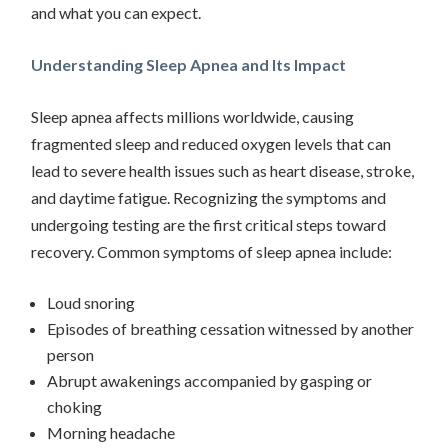
and what you can expect.
Understanding Sleep Apnea and Its Impact
Sleep apnea affects millions worldwide, causing
fragmented sleep and reduced oxygen levels that can
lead to severe health issues such as heart disease, stroke,
and daytime fatigue. Recognizing the symptoms and
undergoing testing are the first critical steps toward
recovery. Common symptoms of sleep apnea include:
Loud snoring
Episodes of breathing cessation witnessed by another
person
Abrupt awakenings accompanied by gasping or
choking
Morning headache