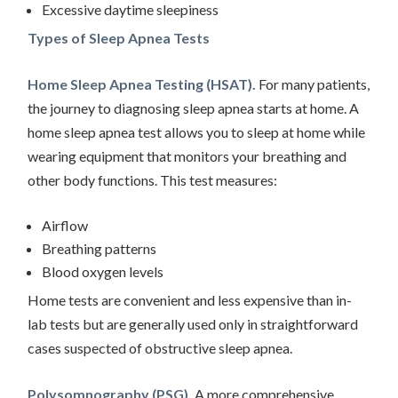
Excessive daytime sleepiness
Types of Sleep Apnea Tests
Home Sleep Apnea Testing (HSAT).
For many patients,
the journey to diagnosing sleep apnea starts at home. A
home sleep apnea test allows you to sleep at home while
wearing equipment that monitors your breathing and
other body functions. This test measures:
Airflow
Breathing patterns
Blood oxygen levels
Home tests are convenient and less expensive than in-
lab tests but are generally used only in straightforward
cases suspected of obstructive sleep apnea.
Polysomnography (PSG).
A more comprehensive