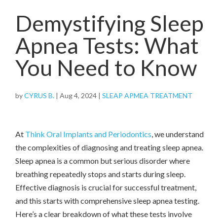
Demystifying Sleep
Apnea Tests: What
You Need to Know
by
CYRUS B.
|
Aug 4, 2024
|
SLEAP APMEA TREATMENT
At
Think Oral Implants and Periodontics
, we understand
the complexities of diagnosing and treating sleep apnea.
Sleep apnea is a common but serious disorder where
breathing repeatedly stops and starts during sleep.
Effective diagnosis is crucial for successful treatment,
and this starts with comprehensive sleep apnea testing.
Here’s a clear breakdown of what these tests involve