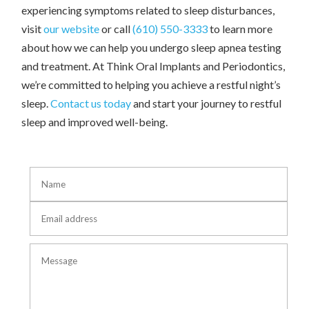
experiencing symptoms related to sleep disturbances,
visit
our website
or call
(610) 550-3333
to learn more
about how we can help you undergo sleep apnea testing
and treatment. At Think Oral Implants and Periodontics,
we’re committed to helping you achieve a restful night’s
sleep.
Contact us today
and start your journey to restful
sleep and improved well-being.