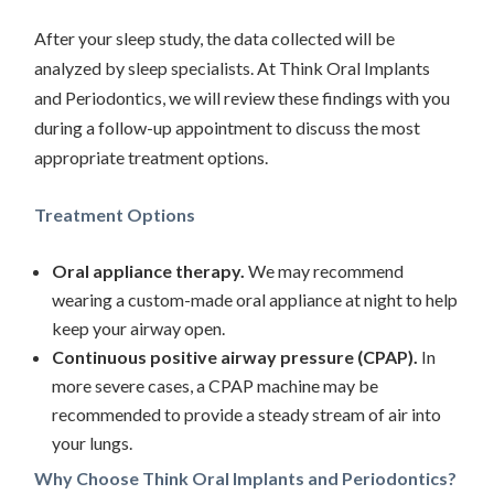
After your sleep study, the data collected will be
analyzed by sleep specialists. At Think Oral Implants
and Periodontics, we will review these findings with you
during a follow-up appointment to discuss the most
appropriate treatment options.
Treatment Options
Oral appliance therapy.
We may recommend
wearing a custom-made oral appliance at night to help
keep your airway open.
Continuous positive airway pressure (CPAP).
In
more severe cases, a CPAP machine may be
recommended to provide a steady stream of air into
your lungs.
Why Choose Think Oral Implants and Periodontics?