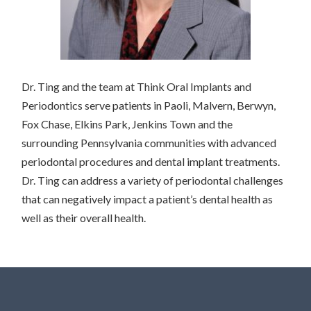
Dr. Ting and the team at Think Oral Implants and
Periodontics serve patients in Paoli, Malvern, Berwyn,
Fox Chase, Elkins Park, Jenkins Town and the
surrounding Pennsylvania communities with advanced
periodontal procedures and dental implant treatments.
Dr. Ting can address a variety of periodontal challenges
that can negatively impact a patient’s dental health as
well as their overall health.