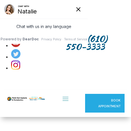
Follow us on:
(610)
550-3333
BOOK
APPOINTMENT