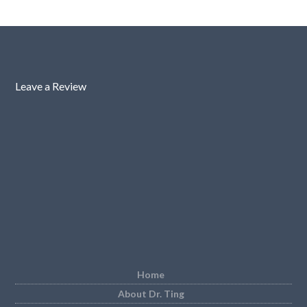
Leave a Review
Home
About Dr. Ting