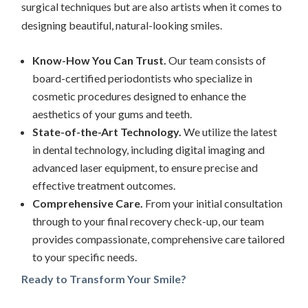
surgical techniques but are also artists when it comes to
designing beautiful, natural-looking smiles.
Know-How You Can Trust.
Our team consists of
board-certified periodontists who specialize in
cosmetic procedures designed to enhance the
aesthetics of your gums and teeth.
State-of-the-Art Technology.
We utilize the latest
in dental technology, including digital imaging and
advanced laser equipment, to ensure precise and
effective treatment outcomes.
Comprehensive Care.
From your initial consultation
through to your final recovery check-up, our team
provides compassionate, comprehensive care tailored
to your specific needs.
Ready to Transform Your Smile?