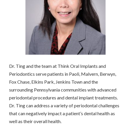
Dr. Ting and the team at Think Oral Implants and
Periodontics serve patients in Paoli, Malvern, Berwyn,
Fox Chase, Elkins Park, Jenkins Town and the
surrounding Pennsylvania communities with advanced
periodontal procedures and dental implant treatments.
Dr. Ting can address a variety of periodontal challenges
that can negatively impact a patient’s dental health as
well as their overall health.