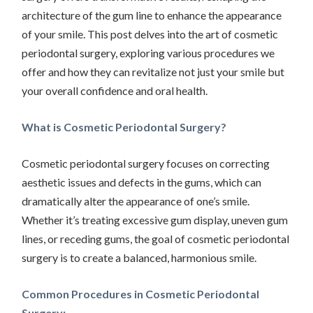
architecture of the gum line to enhance the appearance
of your smile. This post delves into the art of cosmetic
periodontal surgery, exploring various procedures we
offer and how they can revitalize not just your smile but
your overall confidence and oral health.
What is Cosmetic Periodontal Surgery?
Cosmetic periodontal surgery focuses on correcting
aesthetic issues and defects in the gums, which can
dramatically alter the appearance of one’s smile.
Whether it’s treating excessive gum display, uneven gum
lines, or receding gums, the goal of cosmetic periodontal
surgery is to create a balanced, harmonious smile.
Common Procedures in Cosmetic Periodontal
Surgery: