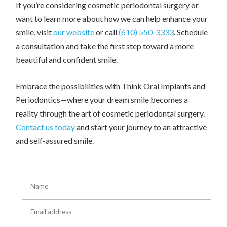
If you’re considering cosmetic periodontal surgery or
want to learn more about how we can help enhance your
smile, visit
our website
or call
(610) 550-3333
. Schedule
a consultation and take the first step toward a more
beautiful and confident smile.
Embrace the possibilities with Think Oral Implants and
Periodontics—where your dream smile becomes a
reality through the art of cosmetic periodontal surgery.
Contact us today
and start your journey to an attractive
and self-assured smile.