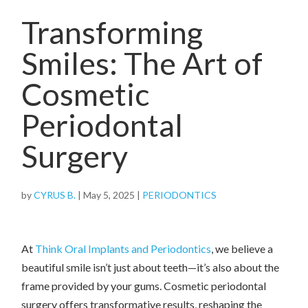
Transforming
Smiles: The Art of
Cosmetic
Periodontal
Surgery
by
CYRUS B.
|
May 5, 2025
|
PERIODONTICS
At
Think Oral Implants and Periodontics
, we believe a
beautiful smile isn’t just about teeth—it’s also about the
frame provided by your gums. Cosmetic periodontal
surgery offers transformative results, reshaping the