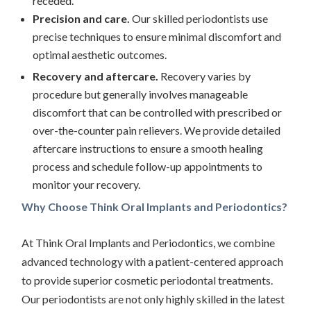
receded.
Precision and care.
Our skilled periodontists use
precise techniques to ensure minimal discomfort and
optimal aesthetic outcomes.
Recovery and aftercare.
Recovery varies by
procedure but generally involves manageable
discomfort that can be controlled with prescribed or
over-the-counter pain relievers. We provide detailed
aftercare instructions to ensure a smooth healing
process and schedule follow-up appointments to
monitor your recovery.
Why Choose Think Oral Implants and Periodontics?
At Think Oral Implants and Periodontics, we combine
advanced technology with a patient-centered approach
to provide superior cosmetic periodontal treatments.
Our periodontists are not only highly skilled in the latest