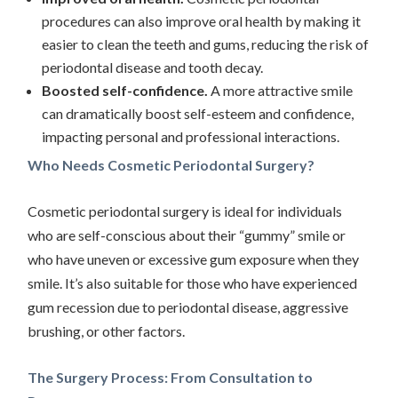
procedures can also improve oral health by making it
easier to clean the teeth and gums, reducing the risk of
periodontal disease and tooth decay.
Boosted self-confidence.
A more attractive smile
can dramatically boost self-esteem and confidence,
impacting personal and professional interactions.
Who Needs Cosmetic Periodontal Surgery?
Cosmetic periodontal surgery is ideal for individuals
who are self-conscious about their “gummy” smile or
who have uneven or excessive gum exposure when they
smile. It’s also suitable for those who have experienced
gum recession due to periodontal disease, aggressive
brushing, or other factors.
The Surgery Process: From Consultation to