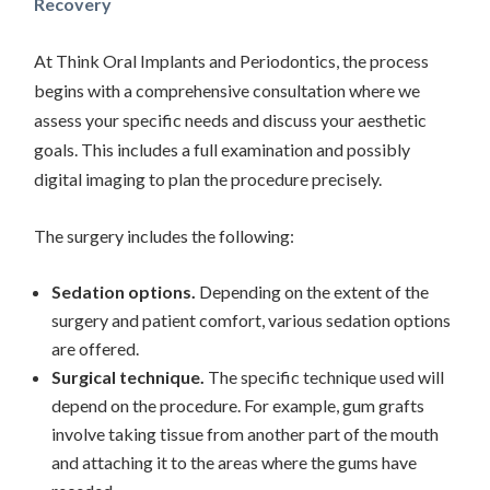
Recovery
At Think Oral Implants and Periodontics, the process
begins with a comprehensive consultation where we
assess your specific needs and discuss your aesthetic
goals. This includes a full examination and possibly
digital imaging to plan the procedure precisely.
The surgery includes the following:
Sedation options.
Depending on the extent of the
surgery and patient comfort, various sedation options
are offered.
Surgical technique.
The specific technique used will
depend on the procedure. For example, gum grafts
involve taking tissue from another part of the mouth
and attaching it to the areas where the gums have