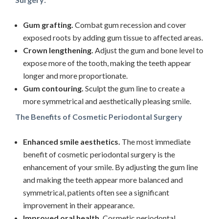
Gum grafting.
Combat gum recession and cover
exposed roots by adding gum tissue to affected areas.
Crown lengthening.
Adjust the gum and bone level to
expose more of the tooth, making the teeth appear
longer and more proportionate.
Gum contouring.
Sculpt the gum line to create a
more symmetrical and aesthetically pleasing smile.
The Benefits of Cosmetic Periodontal Surgery
Enhanced smile aesthetics.
The most immediate
benefit of cosmetic periodontal surgery is the
enhancement of your smile. By adjusting the gum line
and making the teeth appear more balanced and
symmetrical, patients often see a significant
improvement in their appearance.
Improved oral health.
Cosmetic periodontal