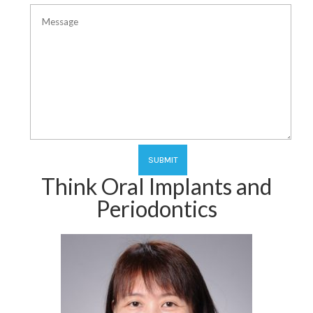
Think Oral Implants and
Periodontics