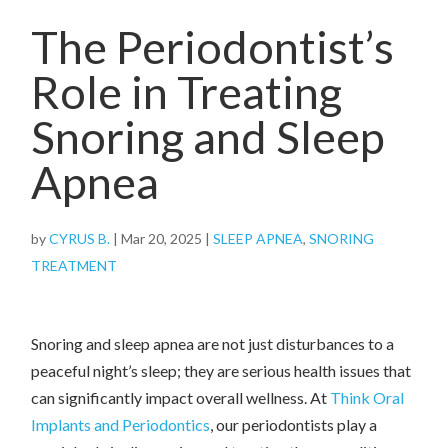
The Periodontist’s
Role in Treating
Snoring and Sleep
Apnea
by
CYRUS B.
|
Mar 20, 2025
|
SLEEP APNEA
,
SNORING
TREATMENT
Snoring and sleep apnea are not just disturbances to a
peaceful night’s sleep; they are serious health issues that
can significantly impact overall wellness. At
Think Oral
Implants and Periodontics
, our periodontists play a