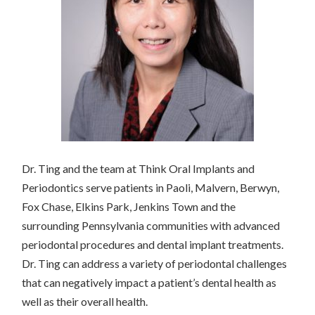
Dr. Ting and the team at Think Oral Implants and
Periodontics serve patients in Paoli, Malvern, Berwyn,
Fox Chase, Elkins Park, Jenkins Town and the
surrounding Pennsylvania communities with advanced
periodontal procedures and dental implant treatments.
Dr. Ting can address a variety of periodontal challenges
that can negatively impact a patient’s dental health as
well as their overall health.