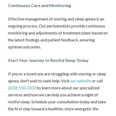
Continuous Care and Monitoring
Effective management of snoring and sleep apnea is an
ongoing process. Our periodontists provide continuous
monitoring and adjustments of treatment plans based on
the latest findings and patient feedback, ensuring
optimal outcomes.
Start Your Journey to Restful Sleep Today
If you or a loved one are struggling with snoring or sleep
apnea, don’t wait to seek help. Visit
our website
or call
(610) 550-3333
to learn more about our specialized
services and how we can help you achieve a night of
restful sleep. Schedule your consultation today and take
the first step toward a healthier, more energetic life.