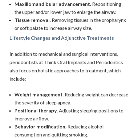
Maxillomandibular advancement.
Repositioning
the upper and/or lower jaw to enlarge the airway.
Tissue removal.
Removing tissues in the oropharynx
or soft palate to increase airway size.
Lifestyle Changes and Adjunctive Treatments
In addition to mechanical and surgical interventions,
periodontists at Think Oral Implants and Periodontics
also focus on holistic approaches to treatment, which
include:
Weight management.
Reducing weight can decrease
the severity of sleep apnea.
Positional therapy.
Adjusting sleeping positions to
improve airflow.
Behavior modification.
Reducing alcohol
consumption and quitting smoking.