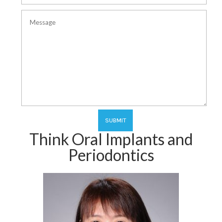
Think Oral Implants and
Periodontics