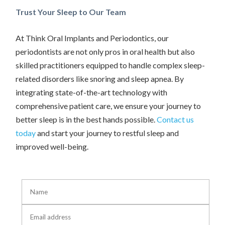
Trust Your Sleep to Our Team
At Think Oral Implants and Periodontics, our
periodontists are not only pros in oral health but also
skilled practitioners equipped to handle complex sleep-
related disorders like snoring and sleep apnea. By
integrating state-of-the-art technology with
comprehensive patient care, we ensure your journey to
better sleep is in the best hands possible.
Contact us
today
and start your journey to restful sleep and
improved well-being.