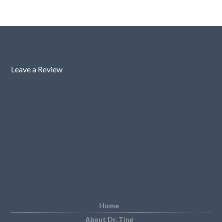
Leave a Review
Home
About Dr. Ting