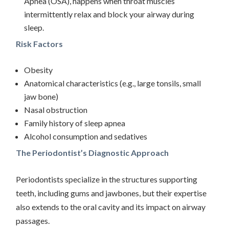
Apnea (OSA), happens when throat muscles
intermittently relax and block your airway during
sleep.
Risk Factors
Obesity
Anatomical characteristics (e.g., large tonsils, small
jaw bone)
Nasal obstruction
Family history of sleep apnea
Alcohol consumption and sedatives
The Periodontist’s Diagnostic Approach
Periodontists specialize in the structures supporting
teeth, including gums and jawbones, but their expertise
also extends to the oral cavity and its impact on airway
passages.