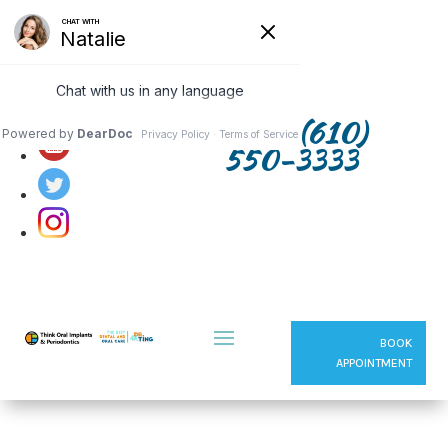
Follow us on:
(610)
550-3333
BOOK
APPOINTMENT