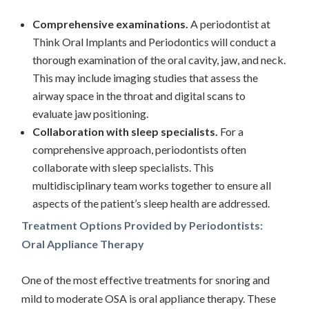
Comprehensive examinations.
A periodontist at
Think Oral Implants and Periodontics will conduct a
thorough examination of the oral cavity, jaw, and neck.
This may include imaging studies that assess the
airway space in the throat and digital scans to
evaluate jaw positioning.
Collaboration with sleep specialists.
For a
comprehensive approach, periodontists often
collaborate with sleep specialists. This
multidisciplinary team works together to ensure all
aspects of the patient’s sleep health are addressed.
Treatment Options Provided by Periodontists:
Oral Appliance Therapy
One of the most effective treatments for snoring and
mild to moderate OSA is oral appliance therapy. These