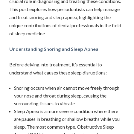
crucial role in diagnosing and treating these conditions.
This post explores how periodontists can help manage
and treat snoring and sleep apnea, highlighting the
unique contributions of dental professionals in the field
of sleep medicine.
Understanding Snoring and Sleep Apnea
Before delving into treatment, it’s essential to
understand what causes these sleep disruptions:
Snoring occurs when air cannot move freely through
your nose and throat during sleep, causing the
surrounding tissues to vibrate.
Sleep Apnea is a more severe condition where there
are pauses in breathing or shallow breaths while you
sleep. The most common type, Obstructive Sleep