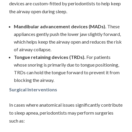
devices are custom-fitted by periodontists to help keep
the airway open during sleep.
Mandibular advancement devices (MADs).
These
appliances gently push the lower jaw slightly forward,
which helps keep the airway open and reduces the risk
of airway collapse.
Tongue retaining devices (TRDs).
For patients
whose snoring is primarily due to tongue positioning,
TRDs can hold the tongue forward to prevent it from
blocking the airway.
Surgical Interventions
In cases where anatomical issues significantly contribute
to sleep apnea, periodontists may perform surgeries
such as: