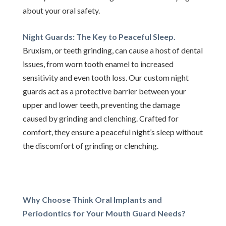
about your oral safety.
Night Guards: The Key to Peaceful Sleep.
Bruxism, or teeth grinding, can cause a host of dental
issues, from worn tooth enamel to increased
sensitivity and even tooth loss. Our custom night
guards act as a protective barrier between your
upper and lower teeth, preventing the damage
caused by grinding and clenching. Crafted for
comfort, they ensure a peaceful night’s sleep without
the discomfort of grinding or clenching.
Why Choose Think Oral Implants and
Periodontics for Your Mouth Guard Needs?