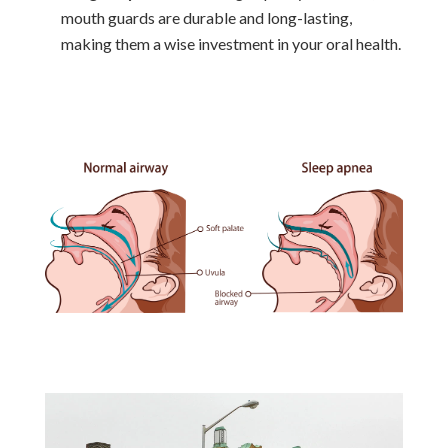
mouth guards are durable and long-lasting,
making them a wise investment in your oral health.