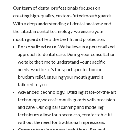
Our team of dental professionals focuses on
creating high-quality, custom-fitted mouth guards.
With a deep understanding of dental anatomy and
the latest in dental technology, we ensure your
mouth guard offers the best fit and protection.
Personalized care.
We believe in a personalized
approach to dental care. During your consultation,
we take the time to understand your specific
needs, whether it’s for sports protection or
bruxism relief, ensuring your mouth guard is
tailored to you.
Advanced technology.
Utilizing state-of-the-art
technology, we craft mouth guards with precision
and care. Our digital scanning and modeling
techniques allow for a seamless, comfortable fit
without the need for traditional impressions.
Comprehensive dental solutions.
Beyond