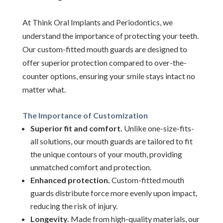
At Think Oral Implants and Periodontics, we
understand the importance of protecting your teeth.
Our custom-fitted mouth guards are designed to
offer superior protection compared to over-the-
counter options, ensuring your smile stays intact no
matter what.
The Importance of Customization
Superior fit and comfort.
Unlike one-size-fits-
all solutions, our mouth guards are tailored to fit
the unique contours of your mouth, providing
unmatched comfort and protection.
Enhanced protection.
Custom-fitted mouth
guards distribute force more evenly upon impact,
reducing the risk of injury.
Longevity.
Made from high-quality materials, our