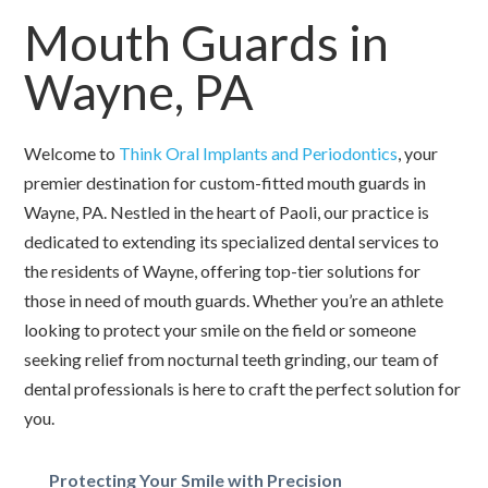
Mouth Guards in
Wayne, PA
Welcome to
Think Oral Implants and Periodontics
, your
premier destination for custom-fitted mouth guards in
Wayne, PA. Nestled in the heart of Paoli, our practice is
dedicated to extending its specialized dental services to
the residents of Wayne, offering top-tier solutions for
those in need of mouth guards. Whether you’re an athlete
looking to protect your smile on the field or someone
seeking relief from nocturnal teeth grinding, our team of
dental professionals is here to craft the perfect solution for
you.
Protecting Your Smile with Precision