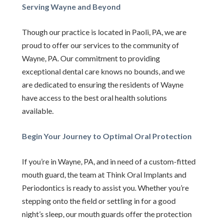
Serving Wayne and Beyond
Though our practice is located in Paoli, PA, we are
proud to offer our services to the community of
Wayne, PA. Our commitment to providing
exceptional dental care knows no bounds, and we
are dedicated to ensuring the residents of Wayne
have access to the best oral health solutions
available.
Begin Your Journey to Optimal Oral Protection
If you’re in Wayne, PA, and in need of a custom-fitted
mouth guard, the team at Think Oral Implants and
Periodontics is ready to assist you. Whether you’re
stepping onto the field or settling in for a good
night’s sleep, our mouth guards offer the protection