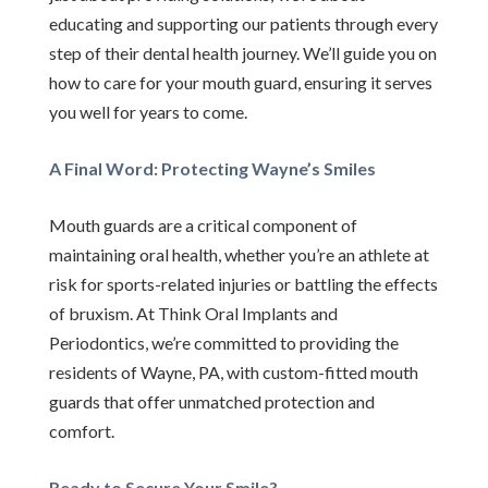
educating and supporting our patients through every
step of their dental health journey. We’ll guide you on
how to care for your mouth guard, ensuring it serves
you well for years to come.
A Final Word: Protecting Wayne’s Smiles
Mouth guards are a critical component of
maintaining oral health, whether you’re an athlete at
risk for sports-related injuries or battling the effects
of bruxism. At Think Oral Implants and
Periodontics, we’re committed to providing the
residents of Wayne, PA, with custom-fitted mouth
guards that offer unmatched protection and
comfort.
Ready to Secure Your Smile?