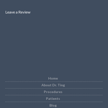
Leave a Review
Home
About Dr. Ting
Procedures
Patients
Blog