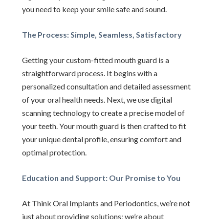
you need to keep your smile safe and sound.
The Process: Simple, Seamless, Satisfactory
Getting your custom-fitted mouth guard is a
straightforward process. It begins with a
personalized consultation and detailed assessment
of your oral health needs. Next, we use digital
scanning technology to create a precise model of
your teeth. Your mouth guard is then crafted to fit
your unique dental profile, ensuring comfort and
optimal protection.
Education and Support: Our Promise to You
At Think Oral Implants and Periodontics, we’re not
just about providing solutions; we’re about