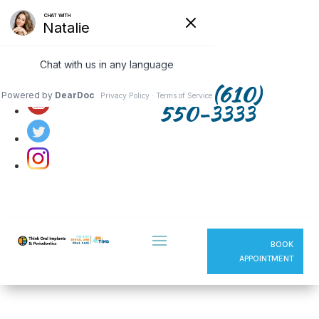
Follow us on:
(610)
550-3333
BOOK
APPOINTMENT