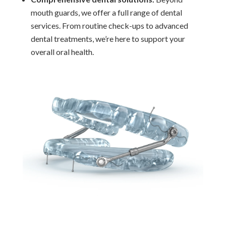
mouth guards, we offer a full range of dental
services. From routine check-ups to advanced
dental treatments, we’re here to support your
overall oral health.