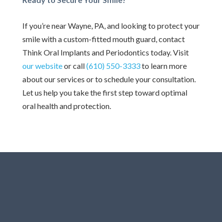
If you’re near Wayne, PA, and looking to protect your
smile with a custom-fitted mouth guard, contact
Think Oral Implants and Periodontics today. Visit
our website
or call
(610) 550-3333
to learn more
about our services or to schedule your consultation.
Let us help you take the first step toward optimal
oral health and protection.