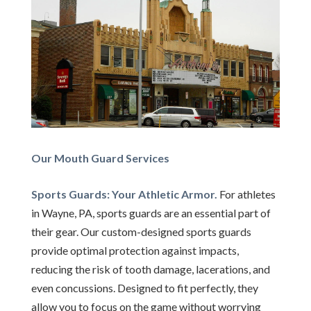
Our Mouth Guard Services
Sports Guards: Your Athletic Armor.
For athletes
in Wayne, PA, sports guards are an essential part of
their gear. Our custom-designed sports guards
provide optimal protection against impacts,
reducing the risk of tooth damage, lacerations, and
even concussions. Designed to fit perfectly, they
allow you to focus on the game without worrying