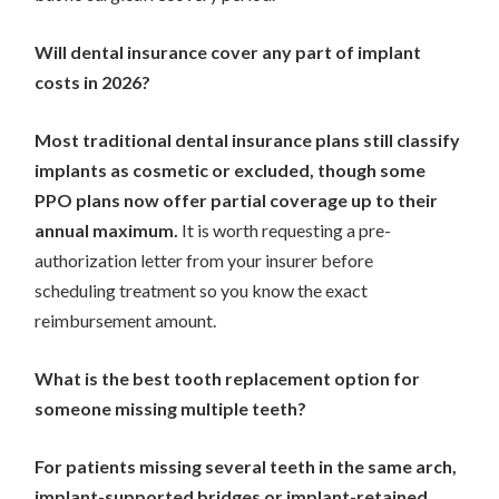
Will dental insurance cover any part of implant
costs in 2026?
Most traditional dental insurance plans still classify
implants as cosmetic or excluded, though some
PPO plans now offer partial coverage up to their
annual maximum.
It is worth requesting a pre-
authorization letter from your insurer before
scheduling treatment so you know the exact
reimbursement amount.
What is the best tooth replacement option for
someone missing multiple teeth?
For patients missing several teeth in the same arch,
implant-supported bridges or implant-retained