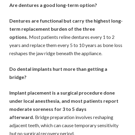
Are dentures a good long-term option?
Dentures are functional but carry the highest long-
term replacement burden of the three
options.
Most patients reline dentures every 1 to 2
years and replace them every 5 to 10 years as bone loss
reshapes the jaw ridge beneath the appliance.
Do dental implants hurt more than getting a
bridge?
Implant placement is a surgical procedure done
under local anesthesia, and most patients report
moderate soreness for 3 to 5 days
afterward.
Bridge preparation involves reshaping
adjacent teeth, which can cause temporary sensitivity
but no surgical recovery period.