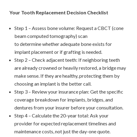
Your Tooth Replacement Decision Checklist
Step 1 – Assess bone volume: Request a CBCT (cone
beam computed tomography) scan
to determine whether adequate bone exists for
implant placement or if grafting is needed.
Step 2 – Check adjacent teeth: If neighboring teeth
are already crowned or heavily restored, a bridge may
make sense. If they are healthy, protecting them by
choosing an implant is the better call.
Step 3 – Review your insurance plan: Get the specific
coverage breakdown for implants, bridges, and
dentures from your insurer before your consultation.
Step 4 – Calculate the 20-year total: Ask your
provider for expected replacement timelines and
maintenance costs, not just the day-one quote.