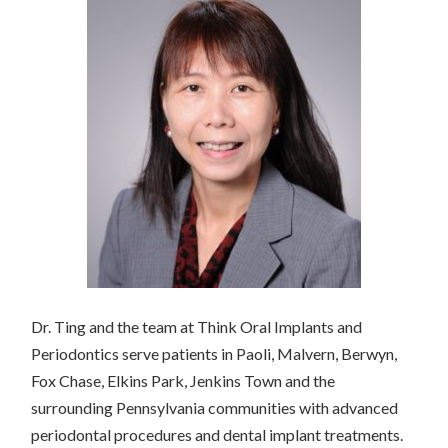
Dr. Ting and the team at Think Oral Implants and
Periodontics serve patients in Paoli, Malvern, Berwyn,
Fox Chase, Elkins Park, Jenkins Town and the
surrounding Pennsylvania communities with advanced
periodontal procedures and dental implant treatments.