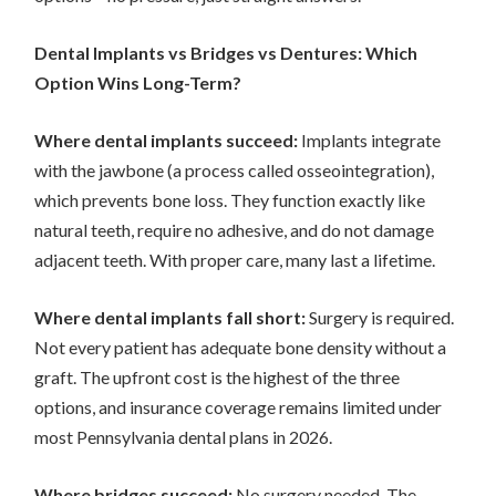
Dental Implants vs Bridges vs Dentures: Which
Option Wins Long-Term?
Where dental implants succeed:
Implants integrate
with the jawbone (a process called osseointegration),
which prevents bone loss. They function exactly like
natural teeth, require no adhesive, and do not damage
adjacent teeth. With proper care, many last a lifetime.
Where dental implants fall short:
Surgery is required.
Not every patient has adequate bone density without a
graft. The upfront cost is the highest of the three
options, and insurance coverage remains limited under
most Pennsylvania dental plans in 2026.
Where bridges succeed:
No surgery needed. The