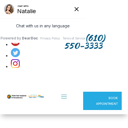
Follow us on:
(610)
550-3333
BOOK
APPOINTMENT