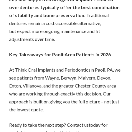
overdentures typically offer the best combination
of stability and bone preservation.
Traditional
dentures remain a cost-accessible alternative,
but expect more ongoing maintenance and fit
adjustments over time.
Key Takeaways for Paoli-Area Patients in 2026
At Think Oral Implants and Periodonticsin Paoli, PA, we
see patients from Wayne, Berwyn, Malvern, Devon,
Exton, Villanova, and the greater Chester County area
who are working through exactly this decision. Our
approach is built on giving you the full picture – not just
the lowest quote.
Ready to take the next step? Contact ustoday for