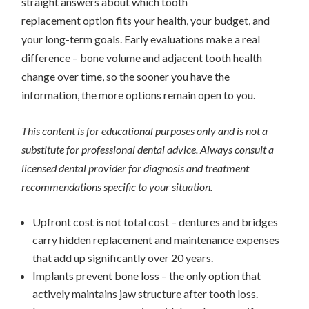
straight answers about which tooth
replacement option fits your health, your budget, and
your long-term goals. Early evaluations make a real
difference – bone volume and adjacent tooth health
change over time, so the sooner you have the
information, the more options remain open to you.
This content is for educational purposes only and is not a
substitute for professional dental advice. Always consult a
licensed dental provider for diagnosis and treatment
recommendations specific to your situation.
Upfront cost is not total cost – dentures and bridges
carry hidden replacement and maintenance expenses
that add up significantly over 20 years.
Implants prevent bone loss – the only option that
actively maintains jaw structure after tooth loss.