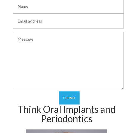
Think Oral Implants and
Periodontics