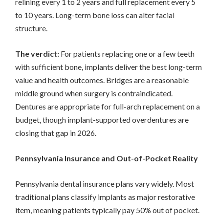
relining every 1 to 2 years and full replacement every 5
to 10 years. Long-term bone loss can alter facial
structure.
The verdict:
For patients replacing one or a few teeth
with sufficient bone, implants deliver the best long-term
value and health outcomes. Bridges are a reasonable
middle ground when surgery is contraindicated.
Dentures are appropriate for full-arch replacement on a
budget, though implant-supported overdentures are
closing that gap in 2026.
Pennsylvania Insurance and Out-of-Pocket Reality
Pennsylvania dental insurance plans vary widely. Most
traditional plans classify implants as major restorative
item, meaning patients typically pay 50% out of pocket.