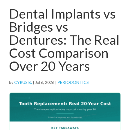
Dental Implants vs
Bridges vs
Dentures: The Real
Cost Comparison
Over 20 Years
by
CYRUS B.
|
Jul 6, 2026
|
PERIODONTICS