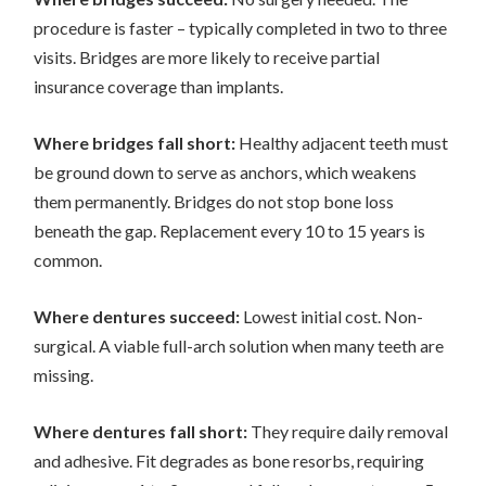
procedure is faster – typically completed in two to three
visits. Bridges are more likely to receive partial
insurance coverage than implants.
Where bridges fall short:
Healthy adjacent teeth must
be ground down to serve as anchors, which weakens
them permanently. Bridges do not stop bone loss
beneath the gap. Replacement every 10 to 15 years is
common.
Where dentures succeed:
Lowest initial cost. Non-
surgical. A viable full-arch solution when many teeth are
missing.
Where dentures fall short:
They require daily removal
and adhesive. Fit degrades as bone resorbs, requiring