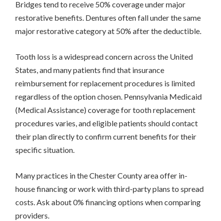
Bridges tend to receive 50% coverage under major
restorative benefits. Dentures often fall under the same
major restorative category at 50% after the deductible.
Tooth loss is a widespread concern across the United
States, and many patients find that insurance
reimbursement for replacement procedures is limited
regardless of the option chosen. Pennsylvania Medicaid
(Medical Assistance) coverage for tooth replacement
procedures varies, and eligible patients should contact
their plan directly to confirm current benefits for their
specific situation.
Many practices in the Chester County area offer in-
house financing or work with third-party plans to spread
costs. Ask about 0% financing options when comparing
providers.