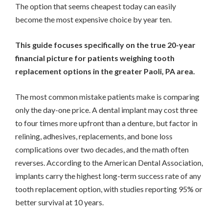
The option that seems cheapest today can easily
become the most expensive choice by year ten.
This guide focuses specifically on the true 20-year
financial picture for patients weighing tooth
replacement options in the greater Paoli, PA area.
The most common mistake patients make is comparing
only the day-one price. A dental implant may cost three
to four times more upfront than a denture, but factor in
relining, adhesives, replacements, and bone loss
complications over two decades, and the math often
reverses. According to the American Dental Association,
implants carry the highest long-term success rate of any
tooth replacement option, with studies reporting 95% or
better survival at 10 years.