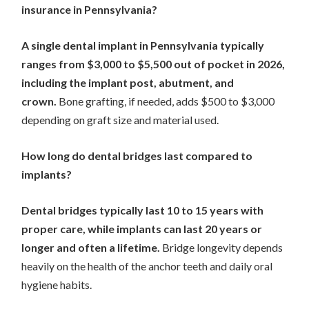
insurance in Pennsylvania?
A single dental implant in Pennsylvania typically
ranges from $3,000 to $5,500 out of pocket in 2026,
including the implant post, abutment, and
crown.
Bone grafting, if needed, adds $500 to $3,000
depending on graft size and material used.
How long do dental bridges last compared to
implants?
Dental bridges typically last 10 to 15 years with
proper care, while implants can last 20 years or
longer and often a lifetime.
Bridge longevity depends
heavily on the health of the anchor teeth and daily oral
hygiene habits.