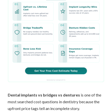
Dental implants vs bridges vs dentures
is one of the
most searched cost questions in dentistry because the
upfront price tags tell an incomplete story.