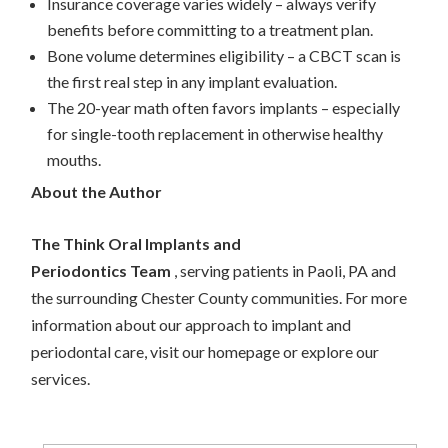
Insurance coverage varies widely – always verify
benefits before committing to a treatment plan.
Bone volume determines eligibility – a CBCT scan is
the first real step in any implant evaluation.
The 20-year math often favors implants – especially
for single-tooth replacement in otherwise healthy
mouths.
About the Author
The Think Oral Implants and
Periodontics Team
, serving patients in Paoli, PA and
the surrounding Chester County communities. For more
information about our approach to implant and
periodontal care, visit our homepage or explore our
services.