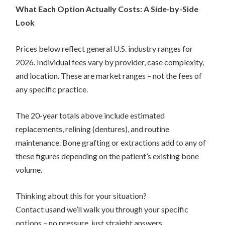
What Each Option Actually Costs: A Side-by-Side
Look
Prices below reflect general U.S. industry ranges for
2026. Individual fees vary by provider, case complexity,
and location. These are market ranges – not the fees of
any specific practice.
The 20-year totals above include estimated
replacements, relining (dentures), and routine
maintenance. Bone grafting or extractions add to any of
these figures depending on the patient’s existing bone
volume.
Thinking about this for your situation?
Contact usand we’ll walk you through your specific
options – no pressure, just straight answers.