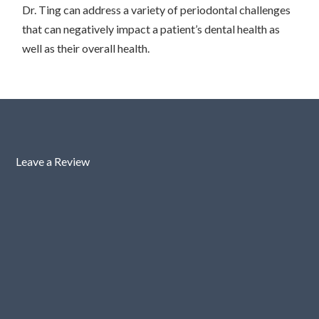
Dr. Ting can address a variety of periodontal challenges
that can negatively impact a patient’s dental health as
well as their overall health.
Leave a Review