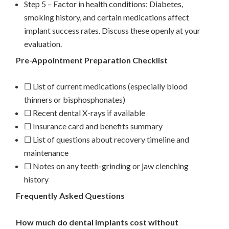
Step 5 – Factor in health conditions: Diabetes,
smoking history, and certain medications affect
implant success rates. Discuss these openly at your
evaluation.
Pre-Appointment Preparation Checklist
☐ List of current medications (especially blood
thinners or bisphosphonates)
☐ Recent dental X-rays if available
☐ Insurance card and benefits summary
☐ List of questions about recovery timeline and
maintenance
☐ Notes on any teeth-grinding or jaw clenching
history
Frequently Asked Questions
How much do dental implants cost without