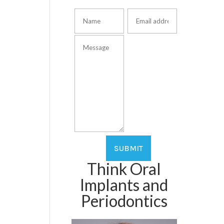
Think Oral
Implants and
Periodontics