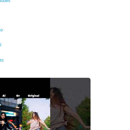
Nudes
Go
l
es