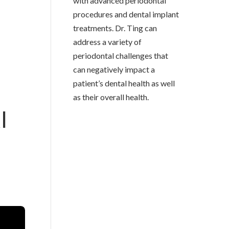
with advanced periodontal
procedures and dental implant
treatments. Dr. Ting can
address a variety of
periodontal challenges that
can negatively impact a
patient’s dental health as well
as their overall health.
I