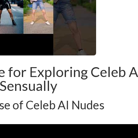
e for Exploring Celeb A
Sensually
se of Celeb AI Nudes