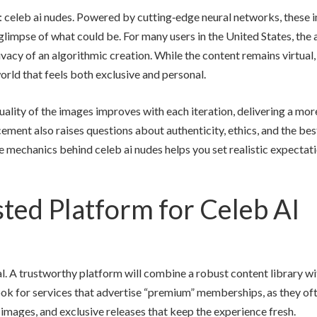
y: celeb ai nudes. Powered by cutting‑edge neural networks, these
glimpse of what could be. For many users in the United States, the a
rivacy of an algorithmic creation. While the content remains virtual,
world that feels both exclusive and personal.
uality of the images improves with each iteration, delivering a mor
cement also raises questions about authenticity, ethics, and the be
e mechanics behind celeb ai nudes helps you set realistic expectat
ted Platform for Celeb AI
ual. A trustworthy platform will combine a robust content library wi
 Look for services that advertise “premium” memberships, as they of
 images, and exclusive releases that keep the experience fresh.