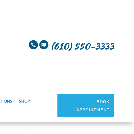
(610) 550-3333
TIONS
SHOP
BOOK
APPOINTMENT