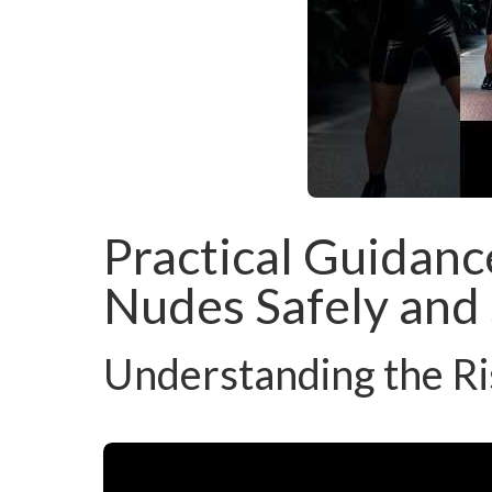
Practical Guidanc
Nudes Safely and 
Understanding the Ri