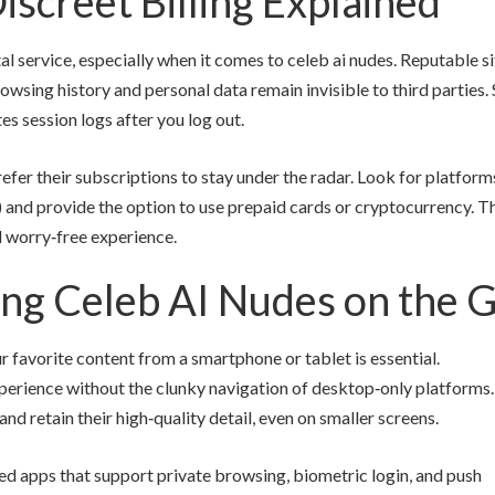
iscreet Billing Explained
al service, especially when it comes to celeb ai nudes. Reputable s
wsing history and personal data remain invisible to third parties
es session logs after you log out.
refer their subscriptions to stay under the radar. Look for platform
”) and provide the option to use prepaid cards or cryptocurrency. Th
d worry‑free experience.
ing Celeb AI Nudes on the 
ur favorite content from a smartphone or tablet is essential.
perience without the clunky navigation of desktop‑only platforms.
d retain their high‑quality detail, even on smaller screens.
d apps that support private browsing, biometric login, and push