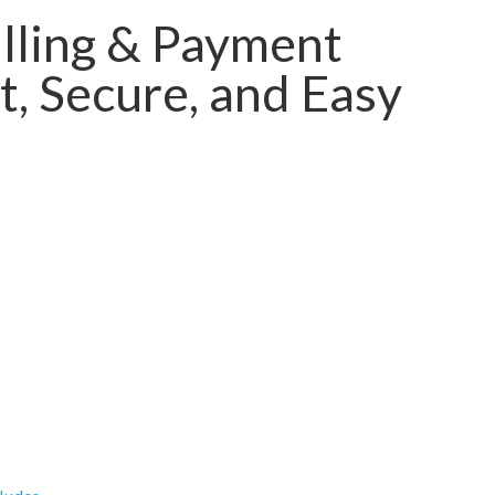
lling & Payment
, Secure, and Easy