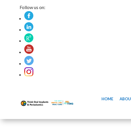
Follow us on:
HOME
ABOU