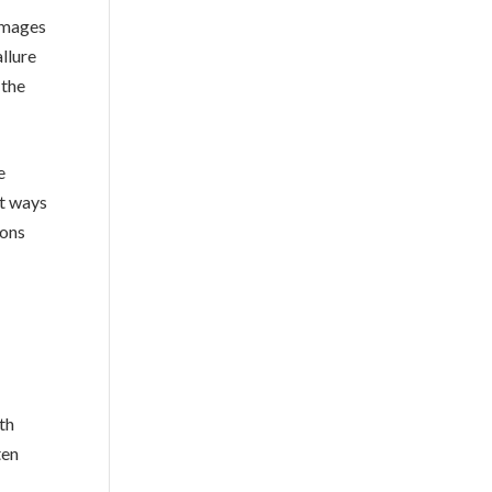
 images
llure
 the
e
st ways
ions
th
ten