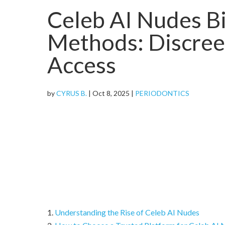
Celeb AI Nudes Bi
Methods: Discreet
Access
by
CYRUS B.
|
Oct 8, 2025
|
PERIODONTICS
Understanding the Rise of Celeb AI Nudes