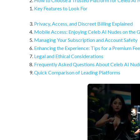
How to Choose a Trusted Platform for Celeb AI 
Key Features to Look For
Privacy, Access, and Discreet Billing Explained
Mobile Access: Enjoying Celeb AI Nudes on the 
Managing Your Subscription and Account Safety
Enhancing the Experience: Tips for a Premium Fee
Legal and Ethical Considerations
Frequently Asked Questions About Celeb AI Nud
Quick Comparison of Leading Platforms