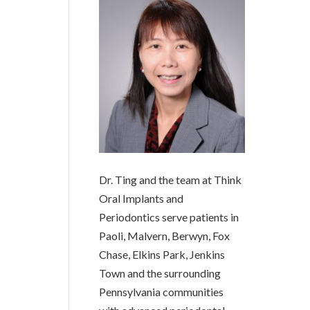
Dr. Ting and the team at Think
Oral Implants and
Periodontics serve patients in
Paoli, Malvern, Berwyn, Fox
Chase, Elkins Park, Jenkins
Town and the surrounding
Pennsylvania communities