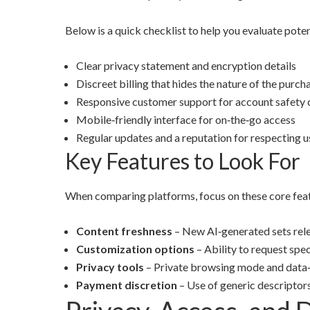
Below is a quick checklist to help you evaluate pot
Clear privacy statement and encryption details
Discreet billing that hides the nature of the purc
Responsive customer support for account safety
Mobile‑friendly interface for on‑the‑go access
Regular updates and a reputation for respecting 
Key Features to Look For
When comparing platforms, focus on these core feat
Content freshness
– New AI‑generated sets rel
Customization options
– Ability to request spec
Privacy tools
– Private browsing mode and data‑
Payment discretion
– Use of generic descriptor