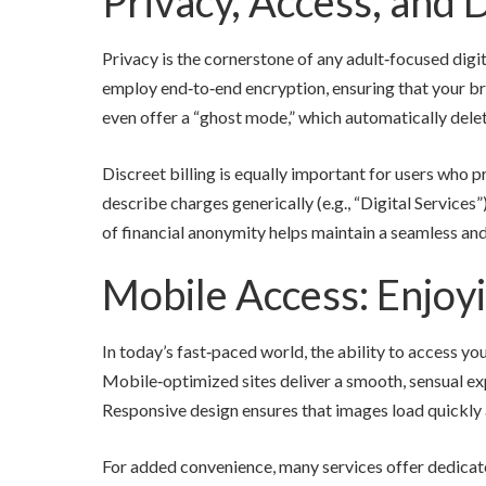
Privacy, Access, and D
Privacy is the cornerstone of any adult‑focused digit
employ end‑to‑end encryption, ensuring that your bro
even offer a “ghost mode,” which automatically delet
Discreet billing is equally important for users who p
describe charges generically (e.g., “Digital Services
of financial anonymity helps maintain a seamless an
Mobile Access: Enjoy
In today’s fast‑paced world, the ability to access yo
Mobile‑optimized sites deliver a smooth, sensual ex
Responsive design ensures that images load quickly an
For added convenience, many services offer dedicate