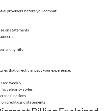
ential providers before you commit:
hase on statements
 concerns
user anonymity
ures that directly impact your experience:
eased weekly
ific celebrity styles
erase functions
s on credit‑card statements