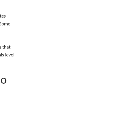
ites
. Some
s that
is level
Go