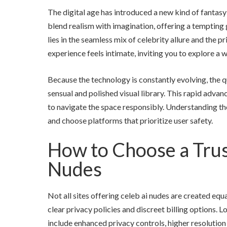
The digital age has introduced a new kind of fantas
blend realism with imagination, offering a tempting 
lies in the seamless mix of celebrity allure and the p
experience feels intimate, inviting you to explore a 
Because the technology is constantly evolving, the q
sensual and polished visual library. This rapid advan
to navigate the space responsibly. Understanding th
and choose platforms that prioritize user safety.
How to Choose a Trus
Nudes
Not all sites offering celeb ai nudes are created eq
clear privacy policies and discreet billing options.
include enhanced privacy controls, higher resolution