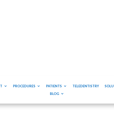
T
PROCEDURES
PATIENTS
TELEDENTISTRY
SOLU
BLOG