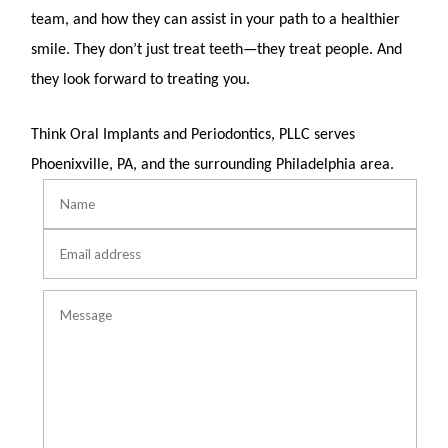
team, and how they can assist in your path to a healthier
smile. They don’t just treat teeth—they treat people. And
they look forward to treating you.
Think Oral Implants and Periodontics, PLLC serves
Phoenixville, PA,
and the surrounding Philadelphia area.