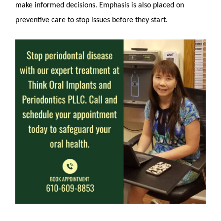
make informed decisions. Emphasis is also placed on
preventive care to stop issues before they start.