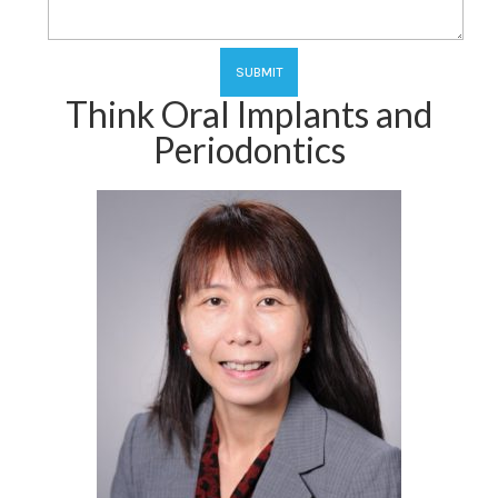
Think Oral Implants and
Periodontics