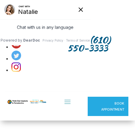
Follow us on:
(610)
550-3333
BOOK
APPOINTMENT