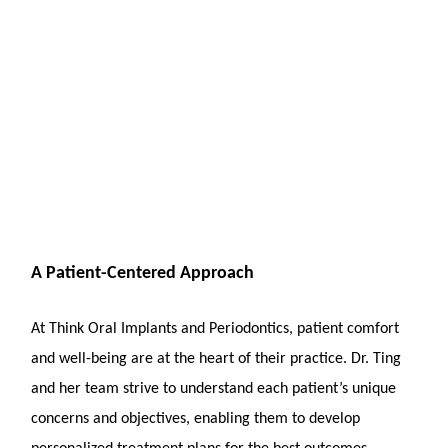
A Patient-Centered Approach
At Think Oral Implants and Periodontics, patient comfort
and well-being are at the heart of their practice. Dr. Ting
and her team strive to understand each patient’s unique
concerns and objectives, enabling them to develop