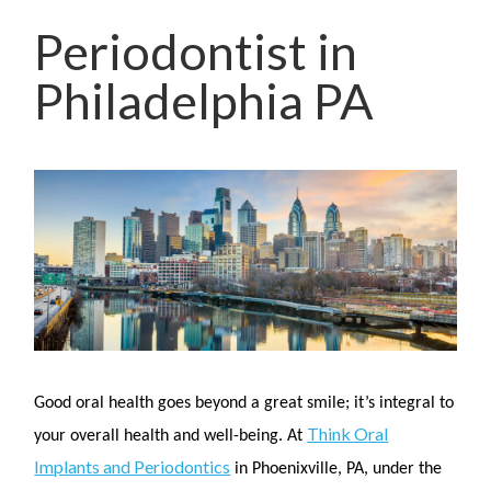
Periodontist in
Philadelphia PA
Good oral health goes beyond a great smile; it’s integral to
Think Oral
your overall health and well-being. At
Implants and Periodontics
in Phoenixville, PA, under the