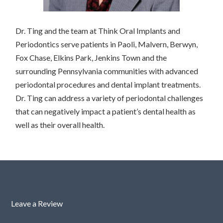
Dr. Ting and the team at Think Oral Implants and
Periodontics serve patients in Paoli, Malvern, Berwyn,
Fox Chase, Elkins Park, Jenkins Town and the
surrounding Pennsylvania communities with advanced
periodontal procedures and dental implant treatments.
Dr. Ting can address a variety of periodontal challenges
that can negatively impact a patient’s dental health as
well as their overall health.
Leave a Review