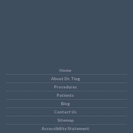
Home
About Dr. Ting
Procedures
Patients
Blog
Contact Us
Sitemap
Accessibility Statement