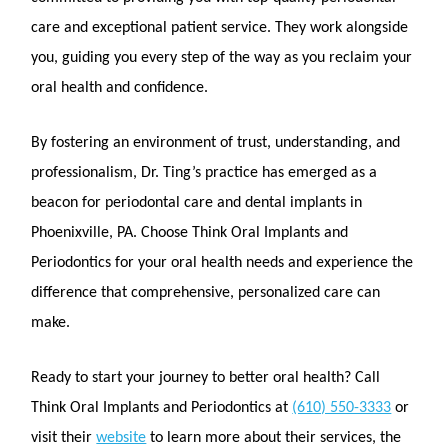
care and exceptional patient service. They work alongside
you, guiding you every step of the way as you reclaim your
oral health and confidence.
By fostering an environment of trust, understanding, and
professionalism, Dr. Ting’s practice has emerged as a
beacon for periodontal care and dental implants in
Phoenixville, PA. Choose Think Oral Implants and
Periodontics for your oral health needs and experience the
difference that comprehensive, personalized care can
make.
Ready to start your journey to better oral health? Call
Think Oral Implants and Periodontics at
(610) 550-3333
or
visit their
website
to learn more about their services, the