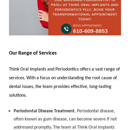
Our Range of Services
Think Oral Implants and Periodontics offers a vast range of
services. With a focus on understanding the root cause of
dental issues, the team provides effective, long-lasting
solutions.
Periodontal Disease Treatment.
Periodontal disease,
often known as gum disease, can become severe if not
addressed promptly. The team at Think Oral Implants