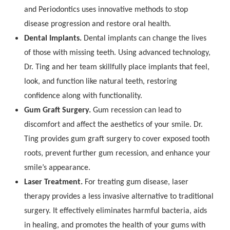
and Periodontics uses innovative methods to stop
disease progression and restore oral health.
Dental Implants.
Dental implants can change the lives
of those with missing teeth. Using advanced technology,
Dr. Ting and her team skillfully place implants that feel,
look, and function like natural teeth, restoring
confidence along with functionality.
Gum Graft Surgery.
Gum recession can lead to
discomfort and affect the aesthetics of your smile. Dr.
Ting provides gum graft surgery to cover exposed tooth
roots, prevent further gum recession, and enhance your
smile’s appearance.
Laser Treatment.
For treating gum disease, laser
therapy provides a less invasive alternative to traditional
surgery. It effectively eliminates harmful bacteria, aids
in healing, and promotes the health of your gums with