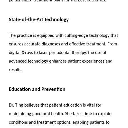
personalized treatment plans for the best outcomes.
State-of-the-Art Technology
The practice is equipped with cutting-edge technology that
ensures accurate diagnoses and effective treatment. From
digital X-rays to laser periodontal therapy, the use of
advanced technology enhances patient experiences and
results.
Education and Prevention
Dr. Ting believes that patient education is vital for
maintaining good oral health. She takes time to explain
conditions and treatment options, enabling patients to