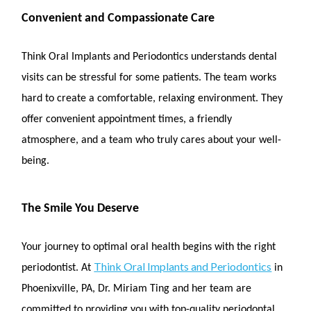
Convenient and Compassionate Care
Think Oral Implants and Periodontics understands dental
visits can be stressful for some patients. The team works
hard to create a comfortable, relaxing environment. They
offer convenient appointment times, a friendly
atmosphere, and a team who truly cares about your well-
being.
The Smile You Deserve
Your journey to optimal oral health begins with the right
Think Oral Implants and Periodontics
periodontist. At
in
Phoenixville, PA, Dr. Miriam Ting and her team are
committed to providing you with top-quality periodontal