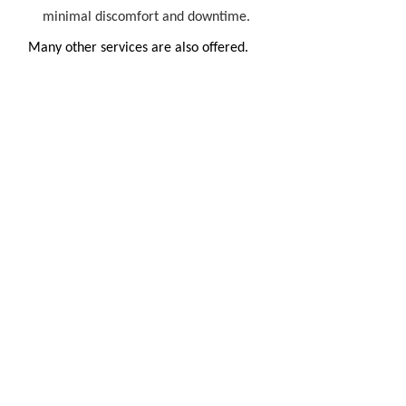
minimal discomfort and downtime.
Many other services are also offered.