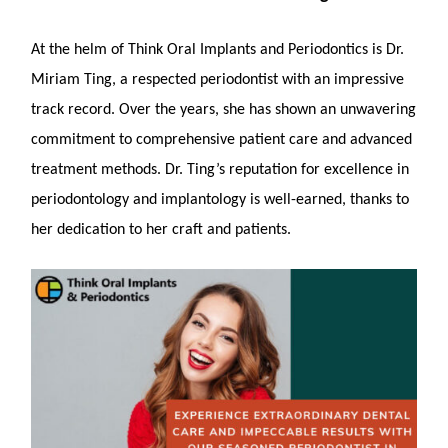
At the helm of Think Oral Implants and Periodontics is Dr.
Miriam Ting, a respected periodontist with an impressive
track record. Over the years, she has shown an unwavering
commitment to comprehensive patient care and advanced
treatment methods. Dr. Ting’s reputation for excellence in
periodontology and implantology is well-earned, thanks to
her dedication to her craft and patients.