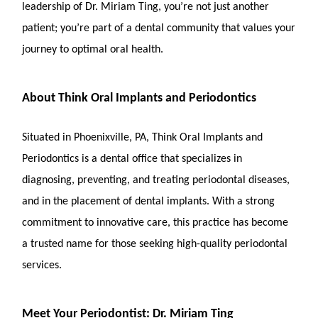
leadership of Dr. Miriam Ting, you’re not just another
patient; you’re part of a dental community that values your
journey to optimal oral health.
About Think Oral Implants and Periodontics
Situated in Phoenixville, PA, Think Oral Implants and
Periodontics is a dental office that specializes in
diagnosing, preventing, and treating periodontal diseases,
and in the placement of dental implants. With a strong
commitment to innovative care, this practice has become
a trusted name for those seeking high-quality periodontal
services.
Meet Your Periodontist: Dr. Miriam Ting